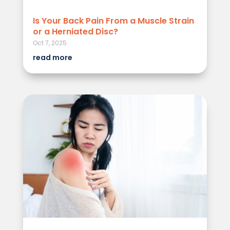
Is Your Back Pain From a Muscle Strain
or a Herniated Disc?
Oct 7, 2025
read more