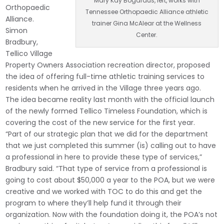
Mary Kay Bogardus, left, works with
Orthopaedic
Tennessee Orthopaedic Alliance athletic
Alliance.
trainer Gina McAlear at the Wellness
Simon
Center.
Bradbury,
Tellico Village
Property Owners Association recreation director, proposed
the idea of offering full-time athletic training services to
residents when he arrived in the Village three years ago.
The idea became reality last month with the official launch
of the newly formed Tellico Timeless Foundation, which is
covering the cost of the new service for the first year.
“Part of our strategic plan that we did for the department
that we just completed this summer (is) calling out to have
a professional in here to provide these type of services,”
Bradbury said. “That type of service from a professional is
going to cost about $50,000 a year to the POA, but we were
creative and we worked with TOC to do this and get the
program to where they’ll help fund it through their
organization. Now with the foundation doing it, the POA’s not