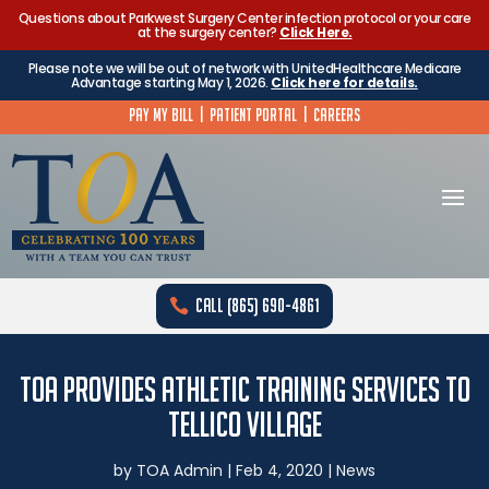
Questions about Parkwest Surgery Center infection protocol or your care
at the surgery center?
Click Here.
Please note we will be out of network with UnitedHealthcare Medicare
Advantage starting May 1, 2026.
Click here for details.
Pay My Bill
|
Patient Portal
|
Careers
Call (865) 690-4861
TOA Provides Athletic Training Services to
Tellico Village
by
TOA Admin
|
Feb 4, 2020
|
News