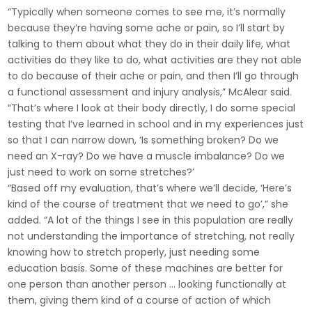
“Typically when someone comes to see me, it’s normally
because they’re having some ache or pain, so I’ll start by
talking to them about what they do in their daily life, what
activities do they like to do, what activities are they not able
to do because of their ache or pain, and then I’ll go through
a functional assessment and injury analysis,” McAlear said.
“That’s where I look at their body directly, I do some special
testing that I’ve learned in school and in my experiences just
so that I can narrow down, ‘Is something broken? Do we
need an X-ray? Do we have a muscle imbalance? Do we
just need to work on some stretches?’
“Based off my evaluation, that’s where we’ll decide, ‘Here’s
kind of the course of treatment that we need to go’,” she
added. “A lot of the things I see in this population are really
not understanding the importance of stretching, not really
knowing how to stretch properly, just needing some
education basis. Some of these machines are better for
one person than another person … looking functionally at
them, giving them kind of a course of action of which