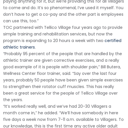
paying anything for it, but we’re providing this for all Villagers
to come and do. It’s so phenomenal, I’ve used it myself. You
don’t have to get a co-pay and the other part is employees
can use this, too.”
TOC partnered with Tellico Village four years ago to provide
simple training and rehabilitation services, but now the
program is expanding to 20 hours a week with two
certified
athletic trainers
.
“Probably 95 percent of the people that are handled by the
athletic trainer are given corrective exercises, and a really
good example of it is people with shoulder pain,” Bill Butera,
Wellness Center floor trainer, said. “Say over the last four
years, probably 50 people have been given simple exercises
to strengthen their rotator cuff muscles. This has really
been a great service for the people of Tellico Village over
the years.
“It’s worked really well, and we’ve had 20-30 Villagers a
month come in,” he added. “We’ll have somebody in here
five days a week now from 7-11 a.m. available to Villagers. To
our knowledge, this is the first time any active older adult