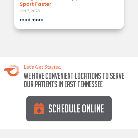
Sport Faster
Oct 7, 2025
read more
Let's Get Started
We have convenient locations to serve
our patients in East Tennessee
Schedule Online