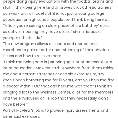
people doing injury evaluations with the football teams and
stuff. I think being here kind of proves that athletic trainers
can work with all facets of life, not just a young college
population or high school population. I think being here at
Tellico, you’re seeing an older phase of life but they’re just
as active, meaning they have a lot of similar issues as
younger athletes do.”
The new program allows residents and recreational
members to gain a better understanding of their physical
issues and how to resolve them.
“I think me being here is just bringing a lot of accessibility, a
lot of education,” McAlear said. “Anywhere from them asking
me about certain stretches or certain exercises to, ‘My
knee’s been bothering me for 10 years, can you help me find
a doctor within TOC that can help me with that?’ I think it’s
bringing a lot to the Wellness Center, a lot for the members
and the employees of Tellico that they necessarily didn’t
have before.”
Part of McAlear’s job is to provide injury assessments and
beneficial exercises.