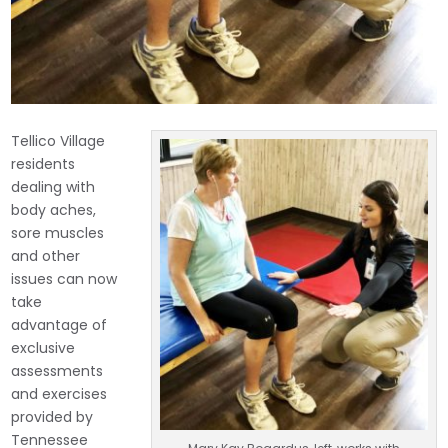
Tellico Village
residents
dealing with
body aches,
sore muscles
and other
issues can now
take
advantage of
exclusive
assessments
and exercises
provided by
Tennessee