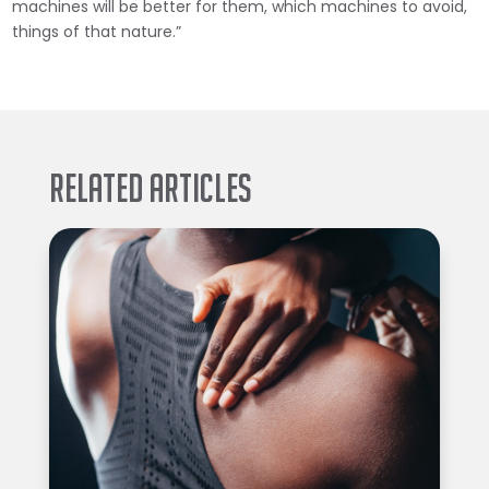
machines will be better for them, which machines to avoid,
things of that nature.”
Related Articles