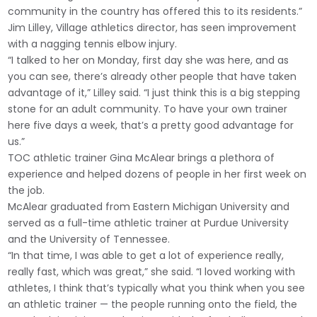
community in the country has offered this to its residents.”
Jim Lilley, Village athletics director, has seen improvement
with a nagging tennis elbow injury.
“I talked to her on Monday, first day she was here, and as
you can see, there’s already other people that have taken
advantage of it,” Lilley said. “I just think this is a big stepping
stone for an adult community. To have your own trainer
here five days a week, that’s a pretty good advantage for
us.”
TOC athletic trainer Gina McAlear brings a plethora of
experience and helped dozens of people in her first week on
the job.
McAlear graduated from Eastern Michigan University and
served as a full-time athletic trainer at Purdue University
and the University of Tennessee.
“In that time, I was able to get a lot of experience really,
really fast, which was great,” she said. “I loved working with
athletes, I think that’s typically what you think when you see
an athletic trainer — the people running onto the field, the