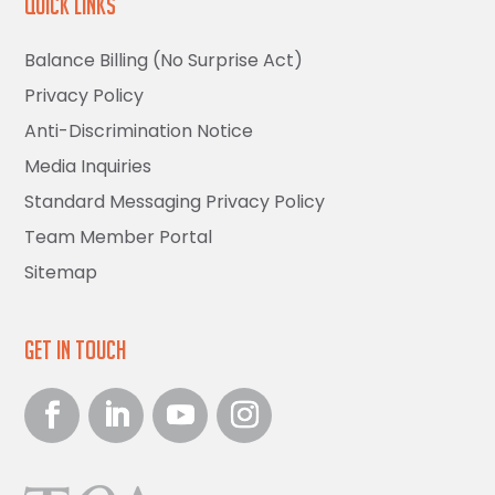
Quick Links
Balance Billing (No Surprise Act)
Privacy Policy
Anti-Discrimination Notice
Media Inquiries
Standard Messaging Privacy Policy
Team Member Portal
Sitemap
Get in Touch