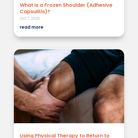
What Is a Frozen Shoulder (Adhesive
Capsulitis)?
Oct 7, 2025
read more
Using Physical Therapy to Return to