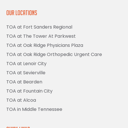
Our Locations
TOA at Fort Sanders Regional
TOA at The Tower At Parkwest
TOA at Oak Ridge Physicians Plaza
TOA at Oak Ridge Orthopedic Urgent Care
TOA at Lenoir City
TOA at Sevierville
TOA at Bearden
TOA at Fountain City
TOA at Alcoa
TOA in Middle Tennessee