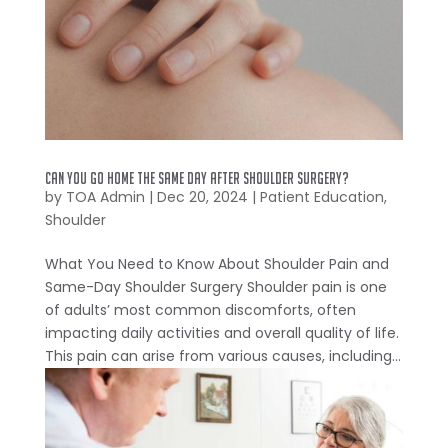
Can You Go Home the Same Day After Shoulder Surgery?
by
TOA Admin
|
Dec 20, 2024
|
Patient Education
,
Shoulder
What You Need to Know About Shoulder Pain and
Same-Day Shoulder Surgery Shoulder pain is one
of adults’ most common discomforts, often
impacting daily activities and overall quality of life.
This pain can arise from various causes, including...