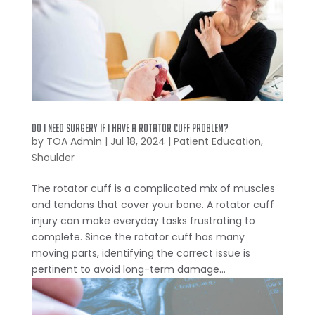
Do I Need Surgery if I Have a Rotator Cuff Problem?
by
TOA Admin
|
Jul 18, 2024
|
Patient Education
,
Shoulder
The rotator cuff is a complicated mix of muscles
and tendons that cover your bone. A rotator cuff
injury can make everyday tasks frustrating to
complete. Since the rotator cuff has many
moving parts, identifying the correct issue is
pertinent to avoid long-term damage...