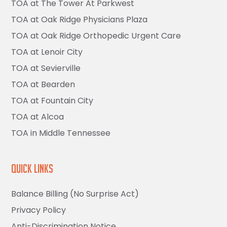
TOA at The Tower At Parkwest
TOA at Oak Ridge Physicians Plaza
TOA at Oak Ridge Orthopedic Urgent Care
TOA at Lenoir City
TOA at Sevierville
TOA at Bearden
TOA at Fountain City
TOA at Alcoa
TOA in Middle Tennessee
Quick Links
Balance Billing (No Surprise Act)
Privacy Policy
Anti-Discrimination Notice