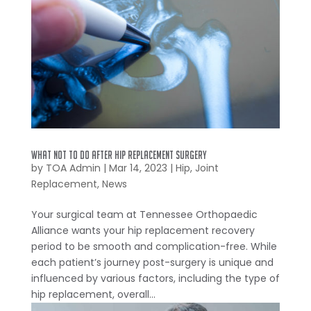
What Not to Do After Hip Replacement Surgery
by
TOA Admin
|
Mar 14, 2023
|
Hip
,
Joint
Replacement
,
News
Your surgical team at Tennessee Orthopaedic
Alliance wants your hip replacement recovery
period to be smooth and complication-free. While
each patient’s journey post-surgery is unique and
influenced by various factors, including the type of
hip replacement, overall...