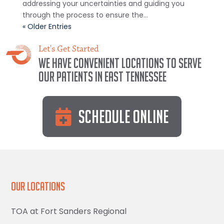
addressing your uncertainties and guiding you
through the process to ensure the...
« Older Entries
Let's Get Started
We have convenient locations to serve
our patients in East Tennessee
Schedule Online
Our Locations
TOA at Fort Sanders Regional