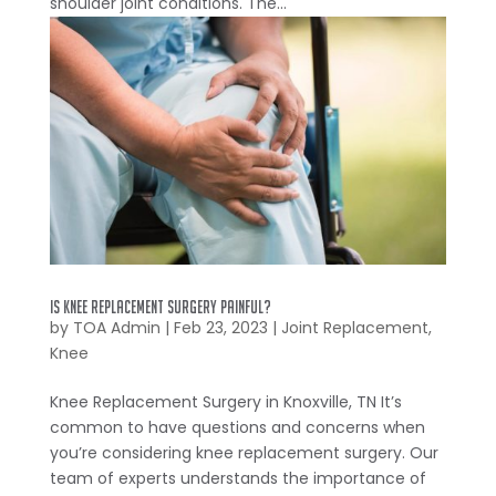
shoulder joint conditions. The...
Is Knee Replacement Surgery Painful?
by
TOA Admin
|
Feb 23, 2023
|
Joint Replacement
,
Knee
Knee Replacement Surgery in Knoxville, TN It’s
common to have questions and concerns when
you’re considering knee replacement surgery. Our
team of experts understands the importance of