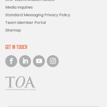
Media Inquiries
Standard Messaging Privacy Policy
Team Member Portal
Sitemap
Get in Touch