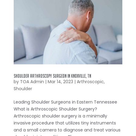
Shoulder Arthroscopy Surgeon in Knoxville, TN
by
TOA Admin
|
Mar 14, 2023
|
Arthroscopic
,
Shoulder
Leading Shoulder Surgeons in Eastern Tennessee
What is Arthroscopic Shoulder Surgery?
Arthroscopic shoulder surgery is a minimally
invasive procedure that utilizes tiny instruments
and a small camera to diagnose and treat various