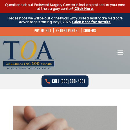
Questions about Parkwest Surgery Center infection protocol or your care
at the surgery center?
Click Here.
Please note we will be out of network with UnitedHealthcare Medicare
Advantage starting May 1, 2026.
Click here for details.
Pay My Bill
|
Patient Portal
|
Careers
Call (865) 690-4861