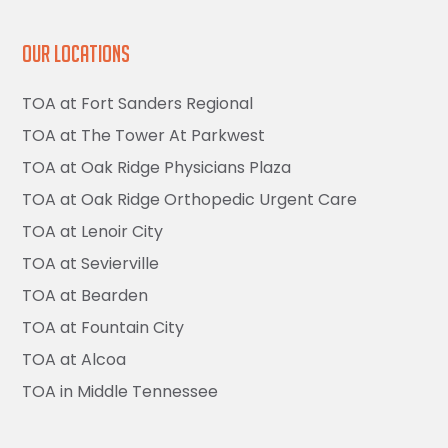
Our Locations
TOA at Fort Sanders Regional
TOA at The Tower At Parkwest
TOA at Oak Ridge Physicians Plaza
TOA at Oak Ridge Orthopedic Urgent Care
TOA at Lenoir City
TOA at Sevierville
TOA at Bearden
TOA at Fountain City
TOA at Alcoa
TOA in Middle Tennessee