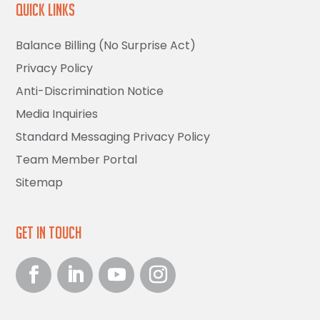
Quick Links
Balance Billing (No Surprise Act)
Privacy Policy
Anti-Discrimination Notice
Media Inquiries
Standard Messaging Privacy Policy
Team Member Portal
Sitemap
Get in Touch