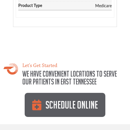
Medicare
Let's Get Started
We have convenient locations to serve
our patients in East Tennessee
Schedule Online