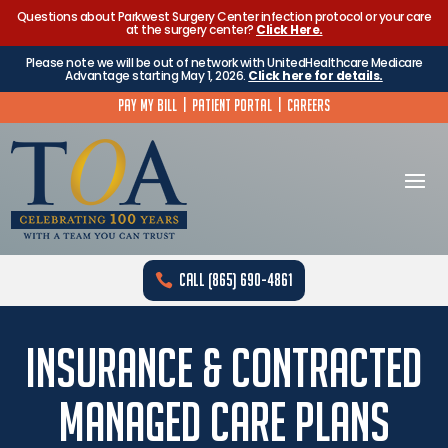
Questions about Parkwest Surgery Center infection protocol or your care
at the surgery center?
Click Here.
Please note we will be out of network with UnitedHealthcare Medicare
Advantage starting May 1, 2026.
Click here for details.
Pay My Bill
|
Patient Portal
|
Careers
Call (865) 690-4861
Insurance & Contracted
Managed Care Plans