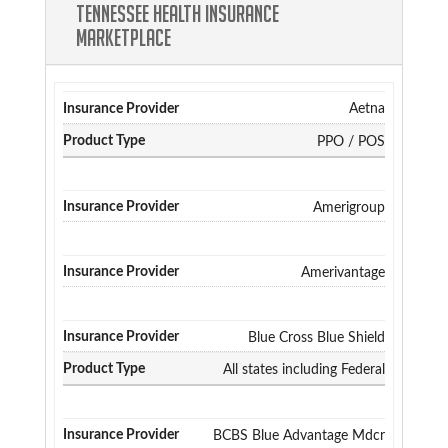
Tennessee Health Insurance
Marketplace
Aetna
PPO / POS
Amerigroup
Amerivantage
Blue Cross Blue Shield
All states including Federal
BCBS Blue Advantage Mdcr