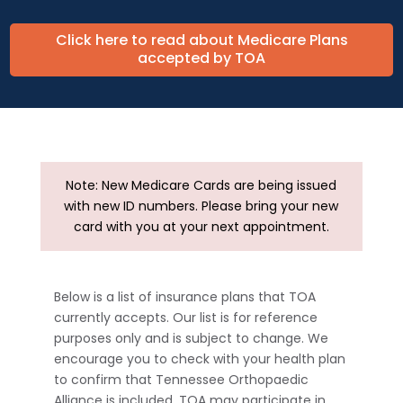
Click here to read about Medicare Plans
accepted by TOA
Note: New Medicare Cards are being issued
with new ID numbers. Please bring your new
card with you at your next appointment.
Below is a list of insurance plans that TOA
currently accepts. Our list is for reference
purposes only and is subject to change. We
encourage you to check with your health plan
to confirm that Tennessee Orthopaedic
Alliance is included. TOA may participate in