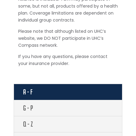
some, but not all, products offered by a health
plan. Coverage limitations are dependent on
individual group contracts.
Please note that although listed on UHC’s
website, we DO NOT participate in UHC’s
Compass network.
If you have any questions, please contact
your insurance provider.
A - F
G - P
Q - Z