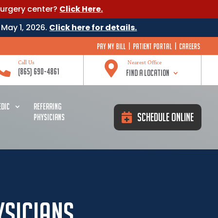
surgery center?
Click Here.
 May 1, 2026.
Click here for details.
Pay My Bill
|
Patient Portal
|
Careers


Call Us
Nearest Office
(865) 690-4861
Find a Location
DIC
REFERRING
Schedule Online
PHYSICIANS
ysicians