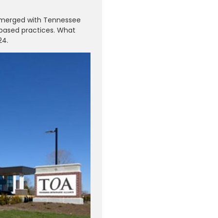
s merged with Tennessee
-based practices. What
24.