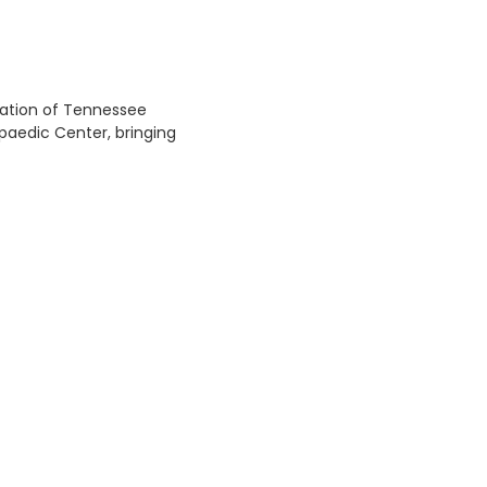
cation of Tennessee
aedic Center, bringing