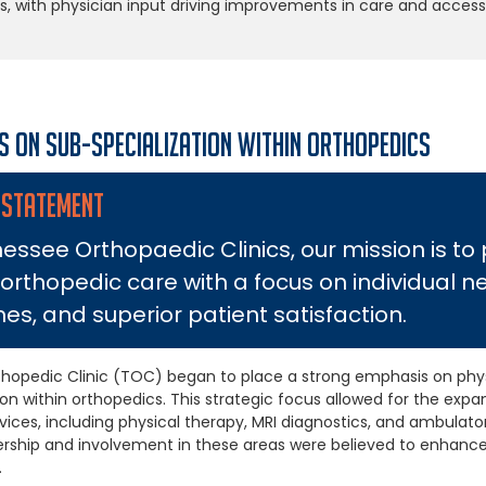
s, with physician input driving improvements in care and access
s on Sub-specialization within Orthopedics
 STATEMENT
essee Orthopaedic Clinics, our mission is to
 orthopedic care with a focus on individual n
s, and superior patient satisfaction.
hopedic Clinic (TOC) began to place a strong emphasis on phys
ion within orthopedics. This strategic focus allowed for the ex
vices, including physical therapy, MRI diagnostics, and ambulato
ership and involvement in these areas were believed to enhanc
.