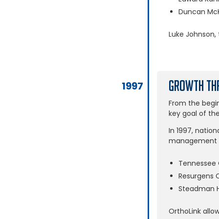
Duncan McK
Luke Johnson, 
Growth Thr
1997
From the begin
key goal of th
In 1997, nation
management gr
Tennessee 
Resurgens 
Steadman H
OrthoLink allo