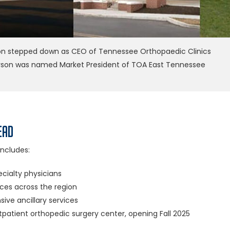
on stepped down as CEO of Tennessee Orthopaedic Clinics
rson was named Market President of TOA East Tennessee
ead
ncludes:
cialty physicians
ices across the region
ve ancillary services
patient orthopedic surgery center, opening Fall 2025