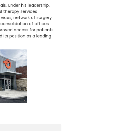
ls. Under his leadership,
l therapy services
rvices, network of surgery
consolidation of offices
roved access for patients.
 its position as a leading