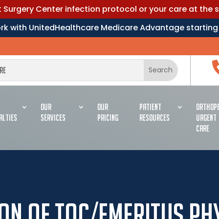
Surgery Center infection protocol or your care at the 
work with UnitedHealthcare Medicare Advantage starting
OUR
OUR
PATIENT
ORTHOPE
ALTIES
SERVICES
PRICING
RESOURCES
URGENT
CARE
on of TOC/Emeritus Ph