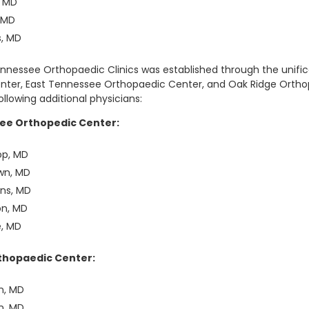
, MD
, MD
s, MD
Tennessee Orthopaedic Clinics was established through the unifi
nter, East Tennessee Orthopaedic Center, and Oak Ridge Orthop
llowing additional physicians:
ee Orthopedic Center:
op, MD
wn, MD
rns, MD
on, MD
e, MD
thopaedic Center:
n, MD
n, MD