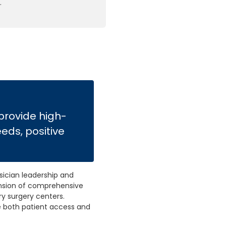
.
 provide high-
eeds, positive
ician leadership and
pansion of comprehensive
ry surgery centers.
e both patient access and