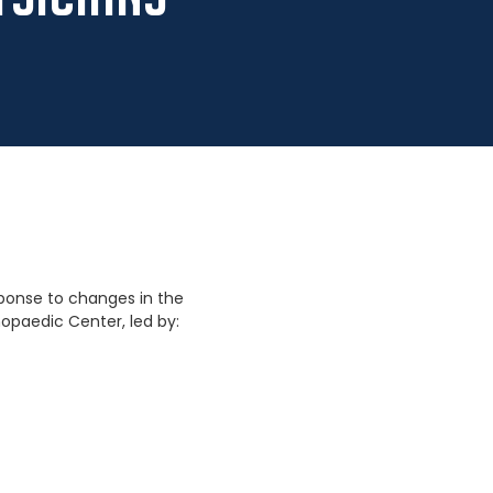
sponse to changes in the
opaedic Center, led by: