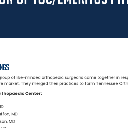
ings
a group of like-minded orthopedic surgeons came together in re
re market. They merged their practices to form Tennessee Orth
rthopaedic Center:
MD
uffon, MD
kson, MD