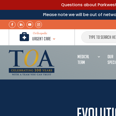
Questions about Parkwest 
Please note we will be out of net

Orthopedic
Urgent Care
MEDICAL
OUR
TEAM
SPECI
Evoluti