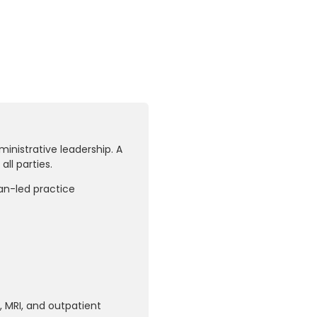
inistrative leadership. A
ll parties.
ian-led practice
, MRI, and outpatient