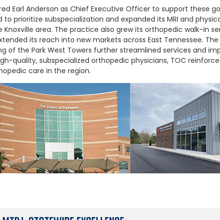
red Earl Anderson as Chief Executive Officer to support these goa
to prioritize subspecialization and expanded its MRI and physica
 Knoxville area. The practice also grew its orthopedic walk-in se
xtended its reach into new markets across East Tennessee. The 
g of the Park West Towers further streamlined services and imp
igh-quality, subspecialized orthopedic physicians, TOC reinforced
hopedic care in the region.