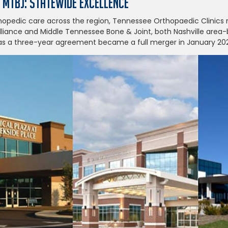
+ MTBJ: Statewide Excellence
hopedic care across the region, Tennessee Orthopaedic Clinic
liance and Middle Tennessee Bone & Joint, both Nashville area
 as a three-year agreement became a full merger in January 20