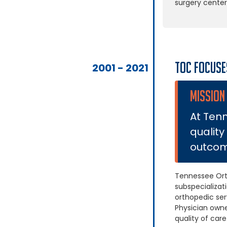
surgery center
TOC Focuse
2001 - 2021
MISSION
At Tenn
quality
outcome
Tennessee Ort
subspecializat
orthopedic ser
Physician own
quality of care