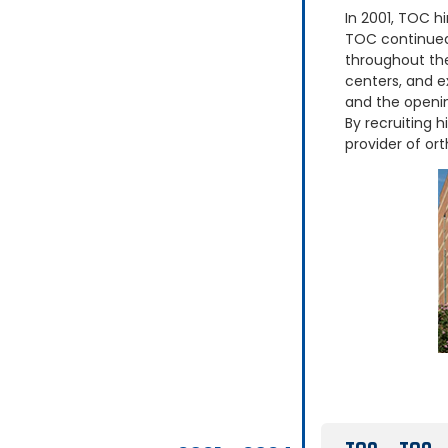
In 2001, TOC hi
TOC continued 
throughout the
centers, and e
and the openin
By recruiting h
provider of ort