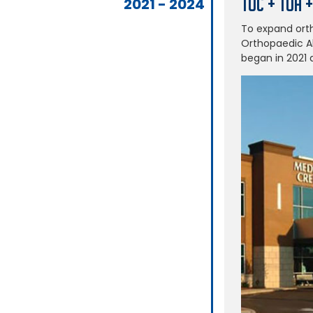
TOC + TOA 
2021 - 2024
To expand ort
Orthopaedic Al
began in 2021