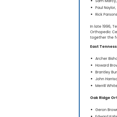
Sam Marcy
Paul Naylor
Rick Parson
In late 1996, 
Orthopedic Ce
together the fo
East Tenness
Archer Bish
Howard Bro
Brantley Bu
John Harris
Merrill Whit
Oak Ridge Or
Geron Brow
Edward Kah