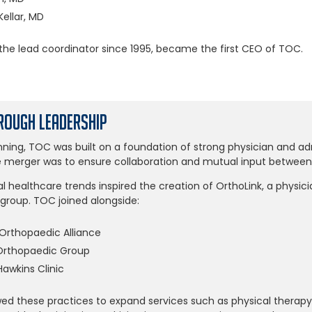
ellar, MD
the lead coordinator since 1995, became the first CEO of TOC.
ough Leadership
ning, TOC was built on a foundation of strong physician and adm
e merger was to ensure collaboration and mutual input between a
al healthcare trends inspired the creation of OrthoLink, a physic
oup. TOC joined alongside:
Orthopaedic Alliance
Orthopaedic Group
awkins Clinic
wed these practices to expand services such as physical therapy