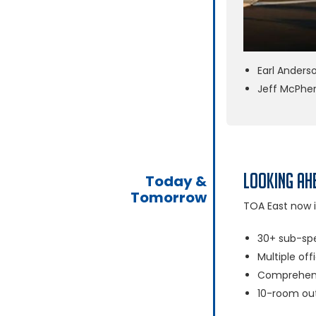
Earl Anders
Jeff McPhe
Looking Ah
Today &
Tomorrow
TOA East now i
30+ sub-spe
Multiple off
Comprehensi
10-room out