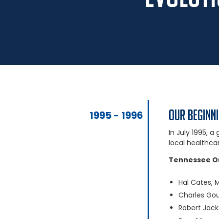
Our Beginn
1995 - 1996
In July 1995, 
local healthca
Tennessee O
Hal Cates, 
Charles Go
Robert Jac