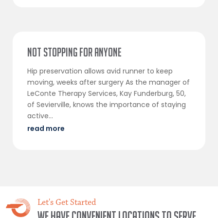
Not Stopping For Anyone
Hip preservation allows avid runner to keep
moving, weeks after surgery As the manager of
LeConte Therapy Services, Kay Funderburg, 50,
of Sevierville, knows the importance of staying
active...
read more
Let's Get Started
We have convenient locations to serve