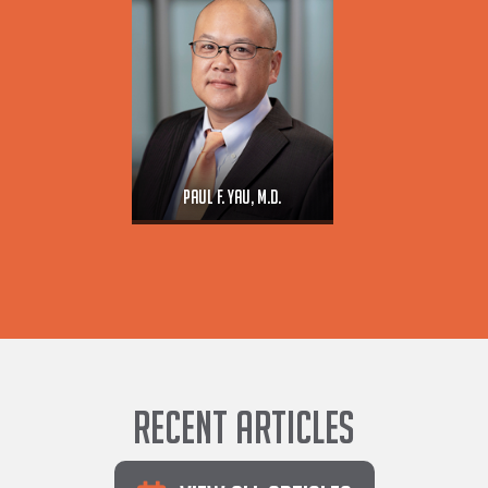
Paul F. Yau, M.D.
Recent Articles