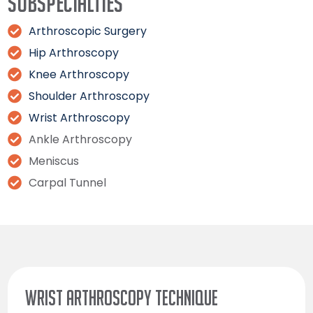
Subspecialties
Arthroscopic Surgery
Hip Arthroscopy
Knee Arthroscopy
Shoulder Arthroscopy
Wrist Arthroscopy
Ankle Arthroscopy
Meniscus
Carpal Tunnel
WRIST ARTHROSCOPY TECHNIQUE