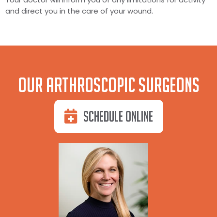
and direct you in the care of your wound.
Our Arthroscopic Surgeons
Schedule Online