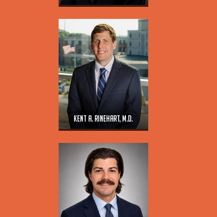
Kent A. Rinehart, M.D.