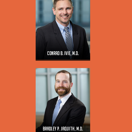
Conrad B. Ivie, M.D.
Bradley P. Jaquith, M.D.