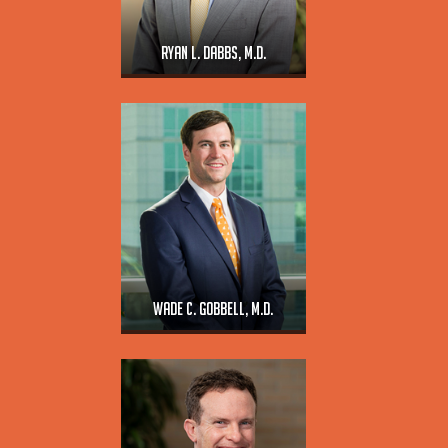
Ryan L. Dabbs, M.D.
Wade C. Gobbell, M.D.