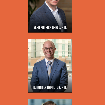
Sean Patrick Grace, M.D.
D. Hunter Hamilton, M.D.