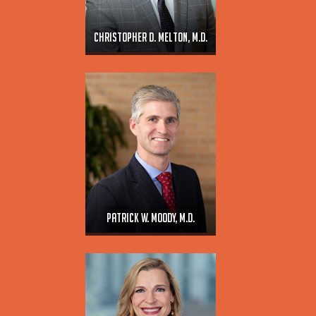
Christopher D. Melton, M.D.
Patrick W. Moody, M.D.