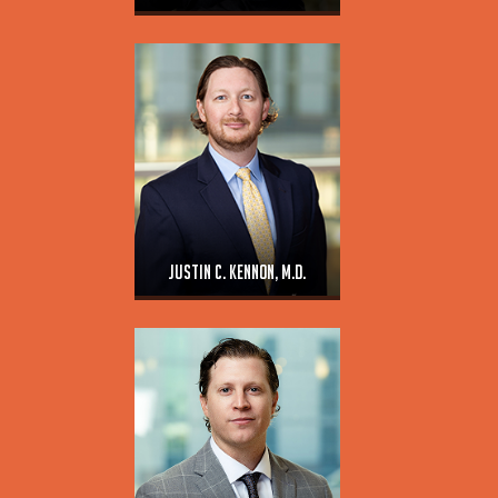
Justin C. Kennon, M.D.