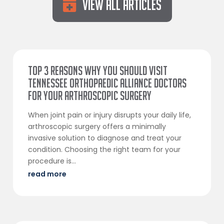
View All Articles
Top 3 Reasons Why You Should Visit
Tennessee Orthopaedic Alliance Doctors
for Your Arthroscopic Surgery
When joint pain or injury disrupts your daily life,
arthroscopic surgery offers a minimally
invasive solution to diagnose and treat your
condition. Choosing the right team for your
procedure is...
read more