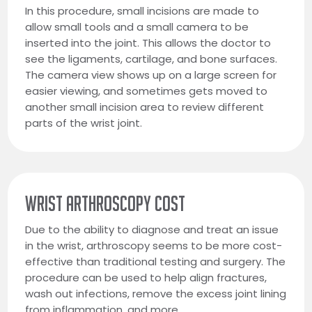
In this procedure, small incisions are made to
allow small tools and a small camera to be
inserted into the joint. This allows the doctor to
see the ligaments, cartilage, and bone surfaces.
The camera view shows up on a large screen for
easier viewing, and sometimes gets moved to
another small incision area to review different
parts of the wrist joint.
WRIST ARTHROSCOPY COST
Due to the ability to diagnose and treat an issue
in the wrist, arthroscopy seems to be more cost-
effective than traditional testing and surgery. The
procedure can be used to help align fractures,
wash out infections, remove the excess joint lining
from inflammation, and more.