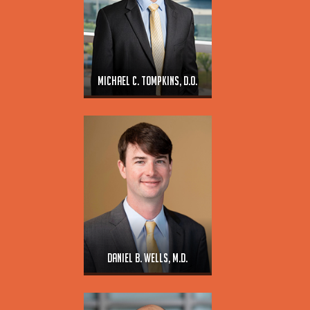
Michael C. Tompkins, D.O.
Daniel B. Wells, M.D.