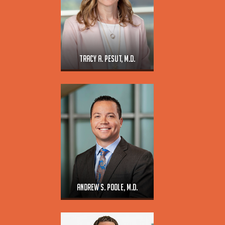
Tracy A. Pesut, M.D.
Andrew S. Poole, M.D.