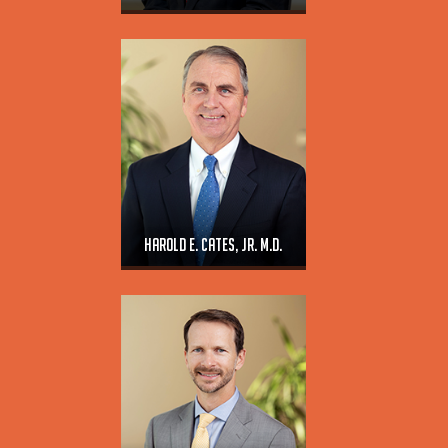
Harold E. Cates, Jr. M.D.