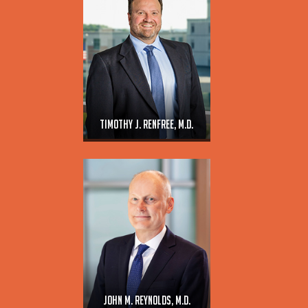
Timothy J. Renfree, M.D.
John M. Reynolds, M.D.