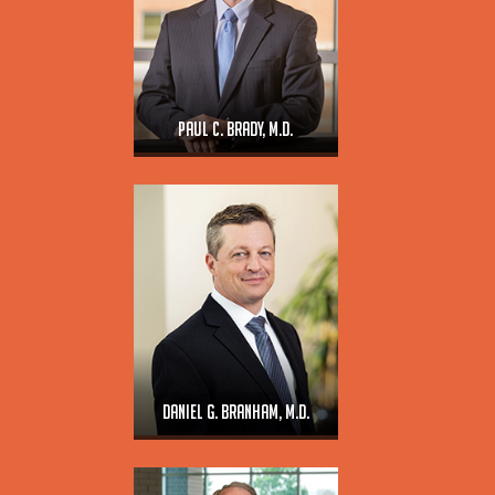
Paul C. Brady, M.D.
Daniel G. Branham, M.D.