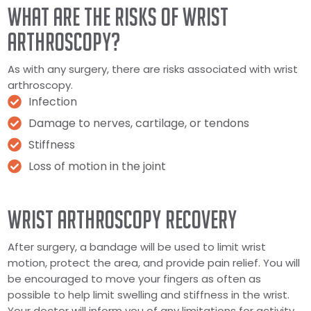
WHAT ARE THE RISKS OF WRIST
ARTHROSCOPY?
As with any surgery, there are risks associated with wrist
arthroscopy.
Infection
Damage to nerves, cartilage, or tendons
Stiffness
Loss of motion in the joint
WRIST ARTHROSCOPY RECOVERY
After surgery, a bandage will be used to limit wrist
motion, protect the area, and provide pain relief. You will
be encouraged to move your fingers as often as
possible to help limit swelling and stiffness in the wrist.
Your doctor will inform you of any limitations for activity