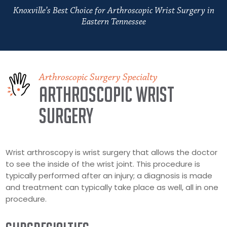
Knoxville’s Best Choice for Arthroscopic Wrist Surgery in
Eastern Tennessee
Arthroscopic Surgery Specialty
Arthroscopic Wrist
Surgery
Wrist arthroscopy is wrist surgery that allows the doctor
to see the inside of the wrist joint. This procedure is
typically performed after an injury; a diagnosis is made
and treatment can typically take place as well, all in one
procedure.