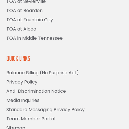
TOA at Sevierville
TOA at Bearden
TOA at Fountain City
TOA at Alcoa
TOA in Middle Tennessee
Quick Links
Balance Billing (No Surprise Act)
Privacy Policy
Anti-Discrimination Notice
Media Inquiries
Standard Messaging Privacy Policy
Team Member Portal
Sitemap