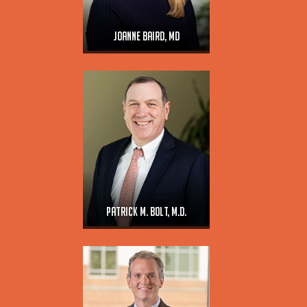
Joanne Baird, MD
Patrick M. Bolt, M.D.