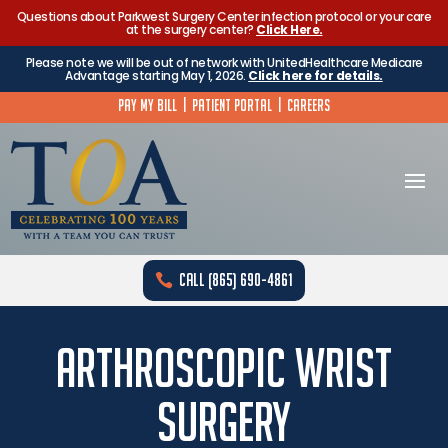
Questions about Parkwest Surgery Center infection protocol or your care
at the surgery center?
Click Here.
Please note we will be out of network with UnitedHealthcare Medicare
Advantage starting May 1, 2026.
Click here for details.
Pay My Bill
|
Patient Portal
|
Careers
Call (865) 690-4861
Arthroscopic Wrist
Surgery