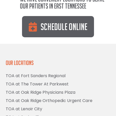
our patients in East Tennessee
Schedule Online
Our Locations
TOA at Fort Sanders Regional
TOA at The Tower At Parkwest
TOA at Oak Ridge Physicians Plaza
TOA at Oak Ridge Orthopedic Urgent Care
TOA at Lenoir City