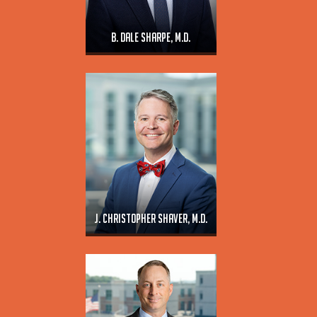
B. Dale Sharpe, M.D.
J. Christopher Shaver, M.D.