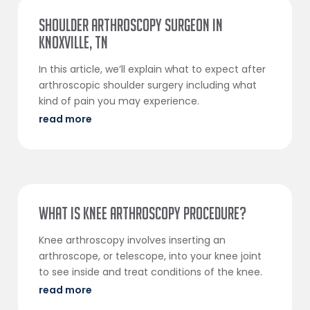
Shoulder Arthroscopy Surgeon in
Knoxville, TN
In this article, we’ll explain what to expect after
arthroscopic shoulder surgery including what
kind of pain you may experience.
read more
What Is Knee Arthroscopy Procedure?
Knee arthroscopy involves inserting an
arthroscope, or telescope, into your knee joint
to see inside and treat conditions of the knee.
read more