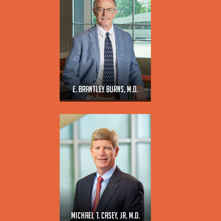
E. Brantley Burns, M.D.
Michael T. Casey, Jr. M.D.