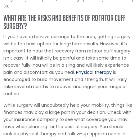
to.
What are the Risks and Benefits of Rotator Cuff
Surgery?
If you have extensive damage to the area, getting surgery
will be the best option for long-term results. However, it’s
important to note that recovery from rotator cuff surgery
isn’t easy. It will initially be painful and take some time to
recover fully. You will be in a sling and will likely experience
pain and discomfort as you heal.
Physical therapy
is
encouraged to build movement and strength. It will likely
take several months to recover and regain your range of
motion.
While surgery will undoubtedly help your mobility, things like
finances may play a large part in your decision. Check with
your insurance company to see what coverage you may
have when planning for the cost of surgery. You should
include physical therapy and follow-up appointments in