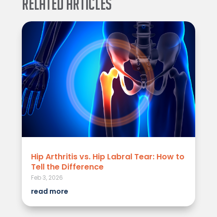
Related Articles
Hip Arthritis vs. Hip Labral Tear: How to
Tell the Difference
Feb 3, 2026
read more