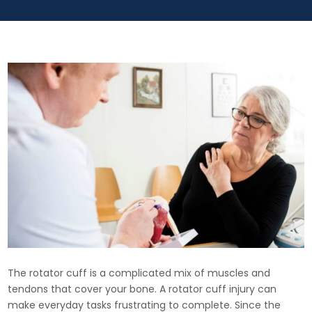
The rotator cuff is a complicated mix of muscles and
tendons that cover your bone. A rotator cuff injury can
make everyday tasks frustrating to complete. Since the