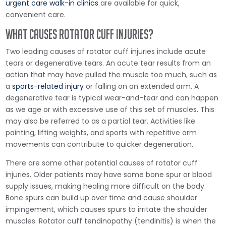
urgent care walk-in clinics
are available for quick,
convenient care.
What Causes Rotator Cuff Injuries?
Two leading causes of rotator cuff injuries include acute
tears or degenerative tears. An acute tear results from an
action that may have pulled the muscle too much, such as
a
sports-related injury
or falling on an extended arm. A
degenerative tear is typical wear-and-tear and can happen
as we age or with excessive use of this set of muscles. This
may also be referred to as a partial tear. Activities like
painting, lifting weights, and sports with repetitive arm
movements can contribute to quicker degeneration.
There are some other potential causes of rotator cuff
injuries. Older patients may have some bone spur or blood
supply issues, making healing more difficult on the body.
Bone spurs can build up over time and cause shoulder
impingement, which causes spurs to irritate the shoulder
muscles. Rotator cuff tendinopathy (tendinitis) is when the