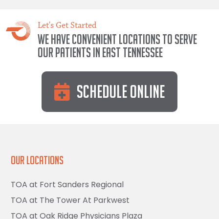
Let's Get Started
We have convenient locations to serve
our patients in East Tennessee
Schedule Online
Our Locations
TOA at Fort Sanders Regional
TOA at The Tower At Parkwest
TOA at Oak Ridge Physicians Plaza