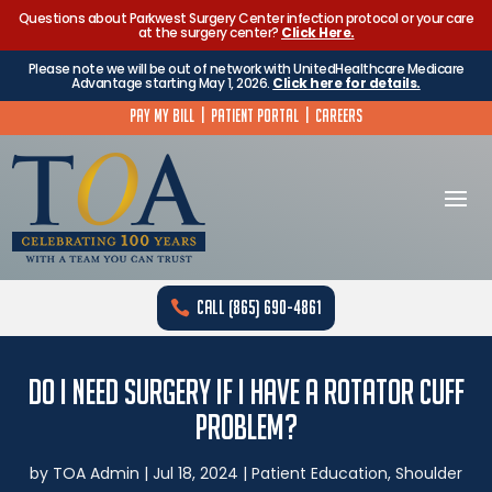
Questions about Parkwest Surgery Center infection protocol or your care
at the surgery center?
Click Here.
Please note we will be out of network with UnitedHealthcare Medicare
Advantage starting May 1, 2026.
Click here for details.
Pay My Bill
|
Patient Portal
|
Careers
Call (865) 690-4861
Do I Need Surgery if I Have a Rotator Cuff
Problem?
by
TOA Admin
|
Jul 18, 2024
|
Patient Education
,
Shoulder