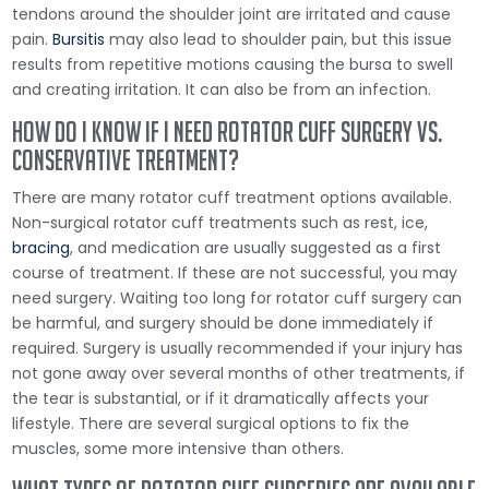
tendons around the shoulder joint are irritated and cause
pain.
Bursitis
may also lead to shoulder pain, but this issue
results from repetitive motions causing the bursa to swell
and creating irritation. It can also be from an infection.
How do I Know if I Need Rotator Cuff Surgery vs.
Conservative Treatment?
There are many rotator cuff treatment options available.
Non-surgical rotator cuff treatments such as rest, ice,
bracing
, and medication are usually suggested as a first
course of treatment. If these are not successful, you may
need surgery. Waiting too long for rotator cuff surgery can
be harmful, and surgery should be done immediately if
required. Surgery is usually recommended if your injury has
not gone away over several months of other treatments, if
the tear is substantial, or if it dramatically affects your
lifestyle. There are several surgical options to fix the
muscles, some more intensive than others.