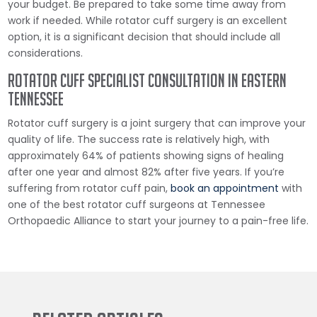
your budget. Be prepared to take some time away from
work if needed. While rotator cuff surgery is an excellent
option, it is a significant decision that should include all
considerations.
Rotator Cuff Specialist Consultation in Eastern
Tennessee
Rotator cuff surgery is a joint surgery that can improve your
quality of life. The success rate is relatively high, with
approximately 64% of patients showing signs of healing
after one year and almost 82% after five years. If you’re
suffering from rotator cuff pain,
book an appointment
with
one of the best rotator cuff surgeons at Tennessee
Orthopaedic Alliance to start your journey to a pain-free life.