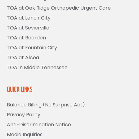
TOA at Oak Ridge Orthopedic Urgent Care
TOA at Lenoir City
TOA at Sevierville
TOA at Bearden
TOA at Fountain City
TOA at Alcoa
TOA in Middle Tennessee
Quick Links
Balance Billing (No Surprise Act)
Privacy Policy
Anti-Discrimination Notice
Media Inquiries