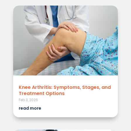
Knee Arthritis: Symptoms, Stages, and
Treatment Options
Feb 3, 2026
read more