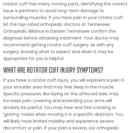
rotator cuff has many moving parts, identifying the correct
issue is pertinent to avoid long-term damage to
surrounding muscles. If you have pain in your rotator cuff,
let the top-rated orthopedic doctors at Tennessee
Orthopedic Alliance in Eastern Tennessee confirm the
diagnosis before obtaining treatment. Your doctor may
recommend getting rotator cuff surgery. As with any
surgery, knowing what to expect and when it may be
appropriate for you is helpful.
What are Rotator Cuff Injury Symptoms?
If you have a rotator cuff injury, you will experience pain in
your shoulder area that may feel deep in the muscle.
Specific pressures, like laying on the affected side, may
increase pain. Lowering and extending your arms will
similarly be painful. You may hear and feel cracking or
‘grating’ noises when moving it in a specific direction. You
will likely have limited mobility and experience severe
discomfort or pain. If your pain is severe, our orthopedic