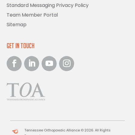
Standard Messaging Privacy Policy
Team Member Portal
Sitemap
Get in Touch
Tennessee Orthopaedic Alliance © 2026. All Rights