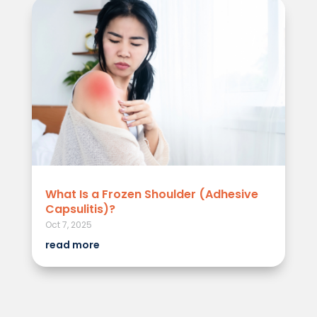
What Is a Frozen Shoulder (Adhesive
Capsulitis)?
Oct 7, 2025
read more