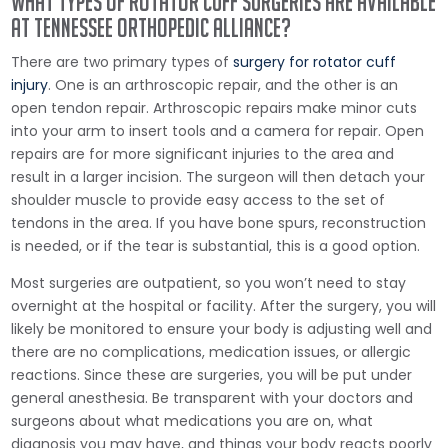
What Types of Rotator Cuff Surgeries are Available
at Tennessee Orthopedic Alliance?
There are two primary types of
surgery for rotator cuff
injury
. One is an arthroscopic repair, and the other is an
open tendon repair. Arthroscopic repairs make minor cuts
into your arm to insert tools and a camera for repair. Open
repairs are for more significant injuries to the area and
result in a larger incision. The surgeon will then detach your
shoulder muscle to provide easy access to the set of
tendons in the area. If you have bone spurs, reconstruction
is needed, or if the tear is substantial, this is a good option.
Most surgeries are outpatient, so you won’t need to stay
overnight at the hospital or facility. After the surgery, you will
likely be monitored to ensure your body is adjusting well and
there are no complications, medication issues, or allergic
reactions. Since these are surgeries, you will be put under
general anesthesia. Be transparent with your doctors and
surgeons about what medications you are on, what
diagnosis you may have, and things your body reacts poorly