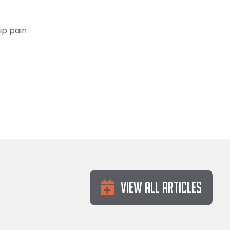
ip pain
View All Articles