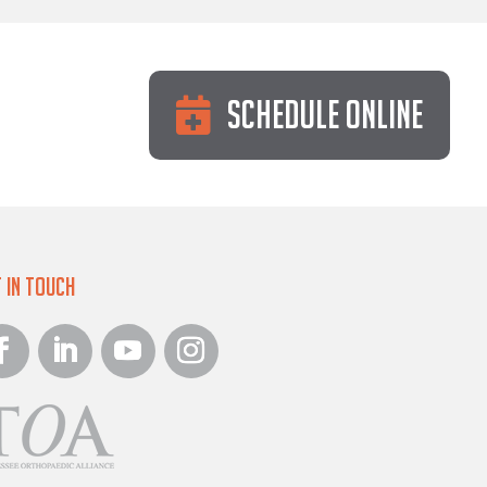
Schedule Online
 in Touch