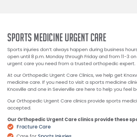
SPORTS MEDICINE URGENT CARE
Sports injuries don’t always happen during business hour
open until 8 p.m. Monday through Friday and from 11-3 o
urgent care you need from a trusted orthopedic expert.
At our Orthopedic Urgent Care Clinics, we help get Knoxv
medicine care. If you need to visit a sports medicine clin
Knoxville and one in Sevierville are here to help you feel
Our Orthopedic Urgent Care clinics provide sports medic
accepted.
Our Orthopedic Urgent Care clinics provide these sp
Fracture Care
Care for
Sports Injuries