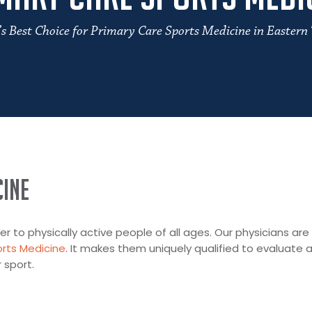
’s Best Choice for Primary Care Sports Medicine in Eastern
ine
r to physically active people of all ages. Our physicians are
rts Medicine
. It makes them uniquely qualified to evaluate 
 sport.