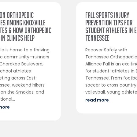
on Orthopedic
Fall Sports Injury
ies Among Knoxville
Prevention Tips for
tes & How Orthopedic
Student Athletes in 
In Clinics Help
Tennessee
lle is home to a thriving
Recover Safely with
tic community—runners
Tennessee Orthopaedi
Cherokee Boulevard,
Alliance Fall is an exciti
chool athletes
for student-athletes in 
ting across East
Tennessee. From footba
ssee, weekend hikers
soccer to cross country
 on the Smokies, and
volleyball, young athletes
ional...
read more
more