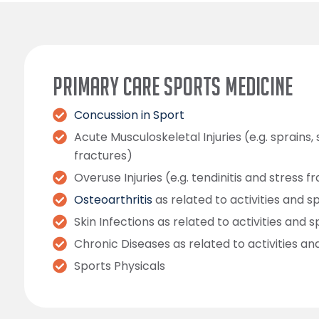
PRIMARY CARE SPORTS MEDICINE
Concussion in Sport
Acute Musculoskeletal Injuries (e.g. sprains, 
fractures)
Overuse Injuries (e.g. tendinitis and stress f
Osteoarthritis
as related to activities and s
Skin Infections as related to activities and s
Chronic Diseases as related to activities an
Sports Physicals