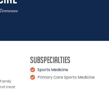
 Tennessee
Subspecialties
Sports Medicine
Primary Care Sports Medicine
 Family
and treat