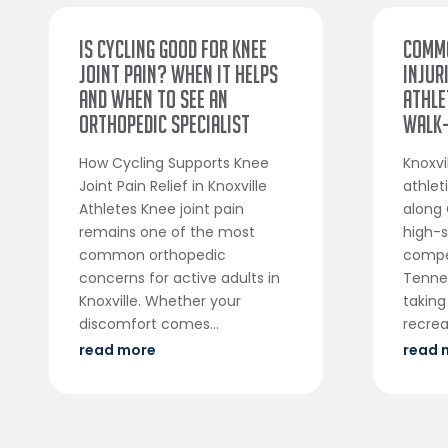
Is Cycling Good for Knee
Comm
Joint Pain? When It Helps
Injur
and When to See an
Athle
Orthopedic Specialist
Walk-
How Cycling Supports Knee
Knoxvi
Joint Pain Relief in Knoxville
athle
Athletes Knee joint pain
along 
remains one of the most
high-s
common orthopedic
compe
concerns for active adults in
Tenne
Knoxville. Whether your
taking
discomfort comes...
recreat
read more
read 