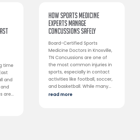
How Sports Medicine
Experts Manage
East
Concussions Safely
Board-Certified Sports
Medicine Doctors in Knoxville,
TN Concussions are one of
c
the most common injuries in
ng time
sports, especially in contact
East
activities like football, soccer,
ll and
and basketball. While many...
 and
 are...
read more