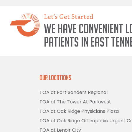
Let's Get Started
We have convenient l
patients in East Tenn
Our Locations
TOA at Fort Sanders Regional
TOA at The Tower At Parkwest
TOA at Oak Ridge Physicians Plaza
TOA at Oak Ridge Orthopedic Urgent C
TOA at Lenoir City