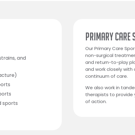
PRIMARY CARE 
Our Primary Care Spor
non-surgical treatmen
strains, and
and return-to-play pla
and work closely with
racture)
continuum of care.
ports
We also work in tande
ports
therapists to provide
of action.
d sports