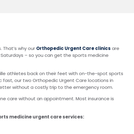
s. That’s why our
Orthopedic Urgent Care clinics
are
n Saturdays – so you can get the sports medicine
ille athletes back on their feet with on-the-spot sports
ic fast, our two Orthopedic Urgent Care locations in
 better without a costly trip to the emergency room.
ine care without an appointment. Most insurance is
orts medicine urgent care services: