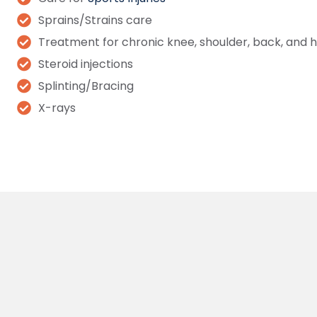
Sprains/Strains care
Treatment for chronic knee, shoulder, back, and h
Steroid injections
Splinting/Bracing
X-rays