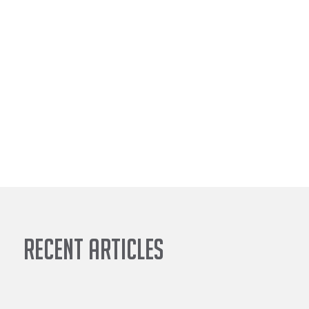
Recent Articles