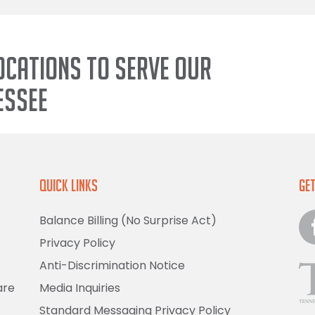
ocations to serve our
essee
Quick Links
Get
Balance Billing (No Surprise Act)
Privacy Policy
Anti-Discrimination Notice
are
Media Inquiries
Standard Messaging Privacy Policy