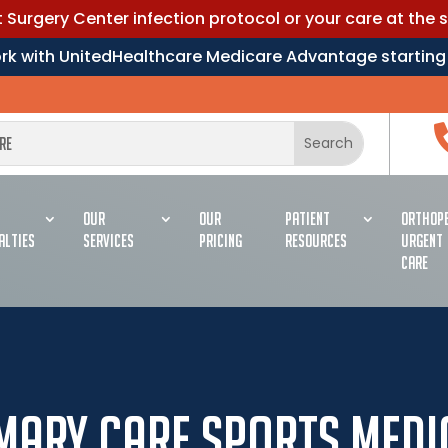
Surgery Center infection protocol or your care at the 
work with UnitedHealthcare Medicare Advantage starting
OUR
OUR
PATIENT
ORTHOPE
ALTIES
SERVICES
PRICING
RESOURCES
URGENT
CARE
mary Care Sports Medi