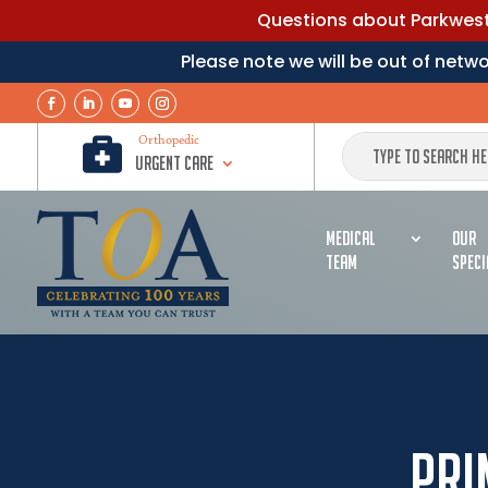
Questions about Parkwest 
Please note we will be out of net

Orthopedic
Urgent Care
MEDICAL
OUR
TEAM
SPECI
Pri