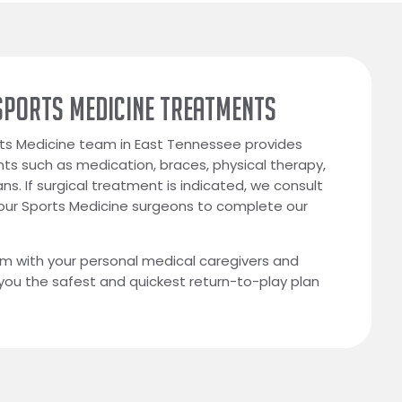
SPORTS MEDICINE TREATMENTS
ts Medicine team in East Tennessee provides
ts such as medication, braces, physical therapy,
ns. If surgical treatment is indicated, we consult
 our Sports Medicine surgeons to complete our
m with your personal medical caregivers and
 you the safest and quickest return-to-play plan