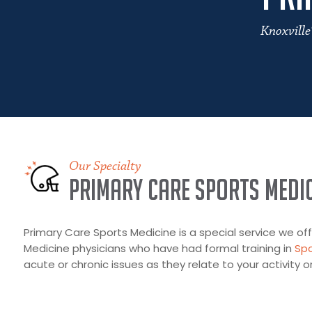
Knoxville
Our Specialty
Primary Care Sports Medic
Primary Care Sports Medicine is a special service we offe
Medicine physicians who have had formal training in
Spo
acute or chronic issues as they relate to your activity or