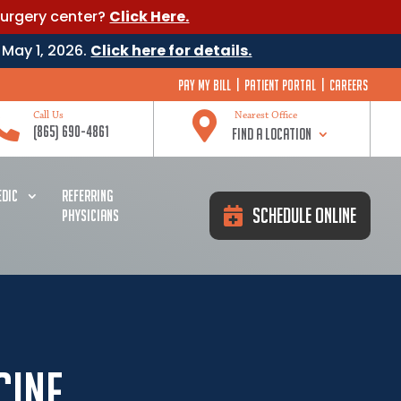
surgery center?
Click Here.
 May 1, 2026.
Click here for details.
Pay My Bill
|
Patient Portal
|
Careers


Call Us
Nearest Office
(865) 690-4861
Find a Location
DIC
REFERRING
Schedule Online
PHYSICIANS
cine