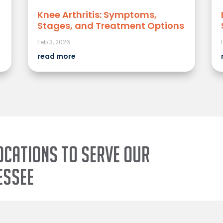
Knee Arthritis: Symptoms,
Stages, and Treatment Options
Feb 3, 2026
read more
ocations to serve our
essee