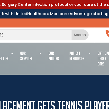
Surgery Center infection protocol or your care at the 
work with UnitedHealthcare Medicare Advantage starting
OUR
OUR
PATIENT
ORTHOPE
ALTIES
SERVICES
PRICING
RESOURCES
URGENT
CARE
placement Gets Tennis Playe