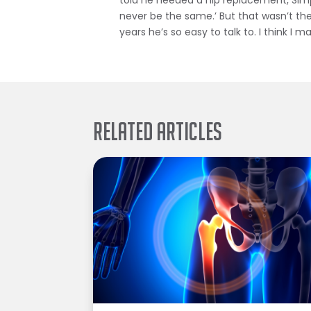
told he needed a hip replacement, Simpson
never be the same.’ But that wasn’t the
years he’s so easy to talk to. I think I 
Related Articles