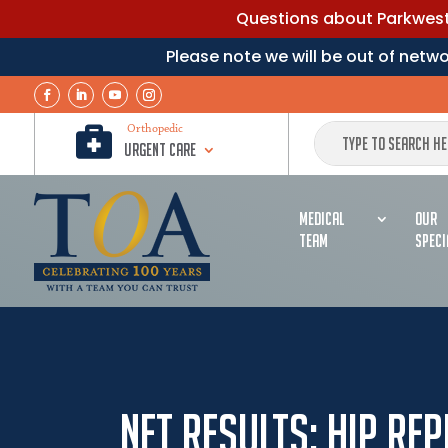
Questions about Parkwest 
Please note we will be out of net

Orthopedic
Urgent Care
MEDICAL
OUR
TEAM
SPECI
Net Results: Hip Re