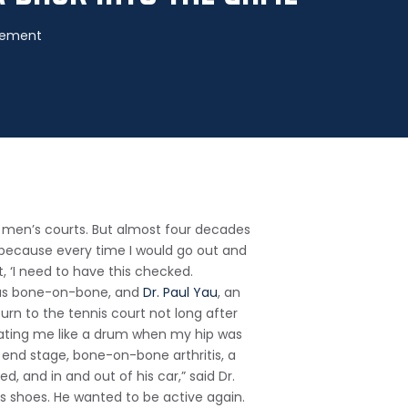
acement
he men’s courts. But almost four decades
l because every time I would go out and
t, ‘I need to have this checked.
p was bone-on-bone, and
Dr. Paul Yau
, an
urn to the tennis court not long after
eating me like a drum when my hip was
d end stage, bone-on-bone arthritis, a
d, and in and out of his car,” said Dr.
his shoes. He wanted to be active again.