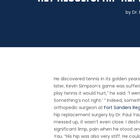
by
Dr.
He discovered tennis in its golden years
later, Kevin Simpson’s game was sufferi
play tennis it would hurt,” he said. “I 
Something’s not right.’ ” Indeed, some
orthopedic surgeon at
Fort Sanders Re
hip replacement surgery by Dr. Paul Ya
messed up, it wasn’t even close. I destr
significant limp, pain when he stood and 
Yau. “His hip was also very stiff. He co