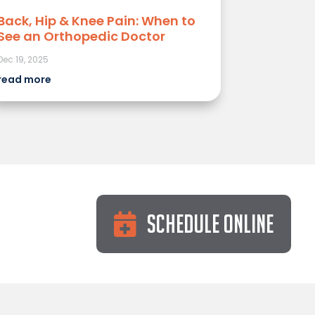
Back, Hip & Knee Pain: When to
See an Orthopedic Doctor
Dec 19, 2025
read more
Schedule Online