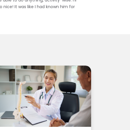
able to do anything, activity-wise. I’ll
 nice! It was like I had known him for