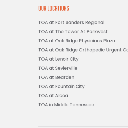
Our Locations
TOA at Fort Sanders Regional
TOA at The Tower At Parkwest
TOA at Oak Ridge Physicians Plaza
TOA at Oak Ridge Orthopedic Urgent C
TOA at Lenoir City
TOA at Sevierville
TOA at Bearden
TOA at Fountain City
TOA at Alcoa
TOA in Middle Tennessee