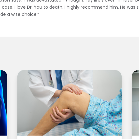
 says, “I was devastated. I thought, ‘My life’s over. I’ll never be 
 case. I love Dr. Yau to death. I highly recommend him. He was so
made a wise choice.”