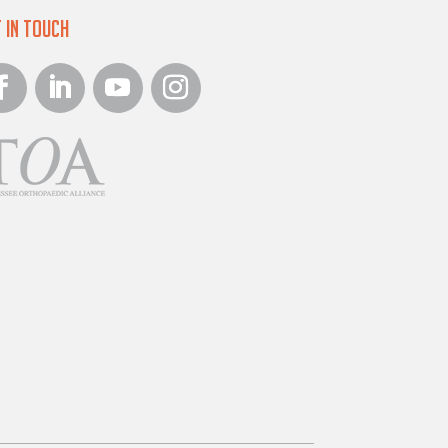
 in Touch