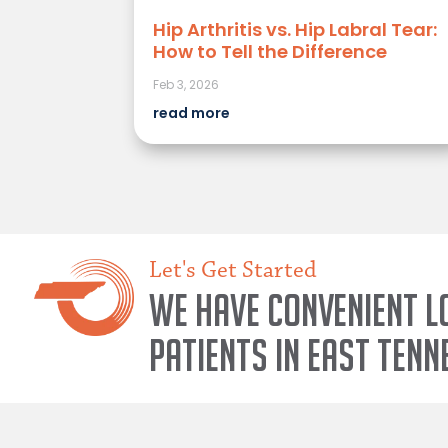
Hip Arthritis vs. Hip Labral Tear:
How to Tell the Difference
Feb 3, 2026
read more
Let's Get Started
We have convenient l
patients in East Tenn