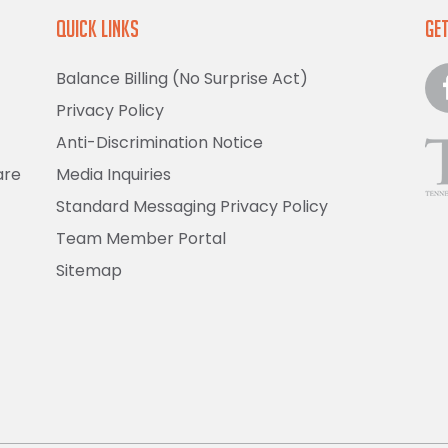
Quick Links
Get
Balance Billing (No Surprise Act)
Privacy Policy
Anti-Discrimination Notice
are
Media Inquiries
Standard Messaging Privacy Policy
Team Member Portal
Sitemap