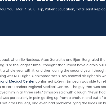
 Paul Yau
|
Mar 14, 2016
|
Hip
,
Patient Education
,
Total Joint Repl
, back when Ilie Nastase, Vitas Gerulaitis and Bjorn Borg ruled t
ng. “For the longest time I thought that I must have a groin pul
went a whole year with it, and then during the second year I though
thing was NOT right. A chiropractor’s x-ray showed his right hi
gional Medical Center
confirmed it.
Kevin Simpson was able to ret
u at Fort Sanders Regional Medical Center. “The guy that was b
oyed him in all three sets,” Simpson said with a laugh. “Kevin ha
was particularly in pain getting up from a chair, in and out of be
uld not cross his legs, and even had problems tying the laces on 