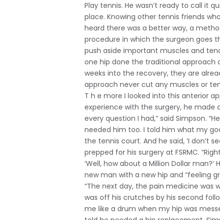
Play tennis. He wasn’t ready to call it qu
place. Knowing other tennis friends wh
heard there was a better way, a method 
procedure in which the surgeon goes thr
push aside important muscles and tendo
one hip done the traditional approach a
weeks into the recovery, they are alr
approach never cut any muscles or tend
T h e more I looked into this anterior 
experience with the surgery, he made 
every question I had,” said Simpson. “H
needed him too. I told him what my goa
the tennis court. And he said, ‘I don’t 
prepped for his surgery at FSRMC. “Right 
‘Well, how about a Million Dollar man?
new man with a new hip and “feeling gr
“The next day, the pain medicine was w
was off his crutches by his second fol
me like a drum when my hip was messed 