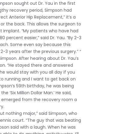
Simpson sought out Dr. Yau in the first
ngthy recovery period, Simpson had
ct Anterior Hip Replacement,” it’s a
or the back. This allows the surgeon to
nt implant. “My patients who have had
 percent easier,” said Dr. Yau. “By 2-3
roach. Some even say because this
3 years after the previous surgery.” “
 Simpson. After hearing about Dr. Yau’s
eon. “He stayed there and answered
he would stay with you all day if you
to running and I want to get back on
Simpson’s 59th birthday, he was being
e ‘Six Million Dollar Man.’ He said,
pson emerged from the recovery room a
y.
ut nothing major,” said Simpson, who
ennis court. “The guy that was beating
mpson said with a laugh. When he was