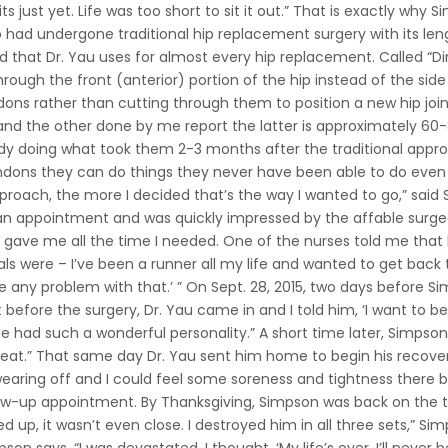
its just yet. Life was too short to sit it out.” That is exactly why 
o had undergone traditional hip replacement surgery with its le
that Dr. Yau uses for almost every hip replacement. Called “Dire
ough the front (anterior) portion of the hip instead of the side 
ns rather than cutting through them to position a new hip joi
nd the other done by me report the latter is approximately 60-80
eady doing what took them 2-3 months after the traditional app
ons they can do things they never have been able to do even 2-
approach, the more I decided that’s the way I wanted to go,” said
an appointment and was quickly impressed by the affable surg
e gave me all the time I needed. One of the nurses told me that 
ls were – I’ve been a runner all my life and wanted to get back 
see any problem with that.’ ” On Sept. 28, 2015, two days before 
before the surgery, Dr. Yau came in and I told him, ‘I want to be th
’ He had such a wonderful personality.” A short time later, Sim
eat.” That same day Dr. Yau sent him home to begin his recover
earing off and I could feel some soreness and tightness there b
low-up appointment. By Thanksgiving, Simpson was back on the t
up, it wasn’t even close. I destroyed him in all three sets,” Si