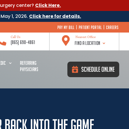
surgery center?
Click Here.
 May 1, 2026.
Click here for details.
Pay My Bill
|
Patient Portal
|
Careers


Call Us
Nearest Office
(865) 690-4861
Find a Location
DIC
REFERRING
Schedule Online
PHYSICIANS
r Back Into The Game