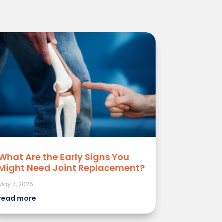
What Are the Early Signs You
Might Need Joint Replacement?
May 7, 2026
read more