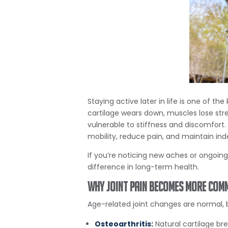
Staying active later in life is one of 
cartilage wears down, muscles lose stre
vulnerable to stiffness and discomfort.
mobility, reduce pain, and maintain i
If you’re noticing new aches or ongoin
difference in long-term health.
Why Joint Pain Becomes More Com
Age-related joint changes are normal, b
Osteoarthritis:
Natural cartilage bre