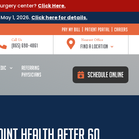
surgery center?
Click Here.
 May 1, 2026.
Click here for details.
Pay My Bill
|
Patient Portal
|
Careers


Call Us
Nearest Office
(865) 690-4861
Find a Location
DIC
REFERRING
Schedule Online
PHYSICIANS
oint Health After 60