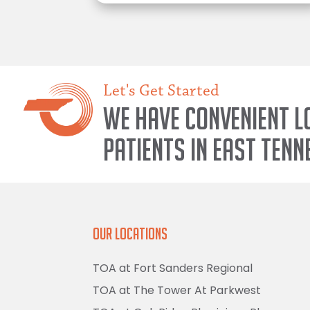
Let's Get Started
We have convenient l
patients in East Tenn
Our Locations
TOA at Fort Sanders Regional
TOA at The Tower At Parkwest