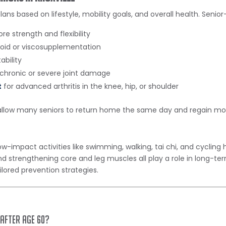
plans based on lifestyle, mobility goals, and overall health. Senio
ore strength and flexibility
roid or viscosupplementation
ability
 chronic or severe joint damage
t
for advanced arthritis in the knee, hip, or shoulder
llow many seniors to return home the same day and regain mobil
-impact activities like swimming, walking, tai chi, and cycling h
d strengthening core and leg muscles all play a role in long-ter
lored prevention strategies.
 after age 60?