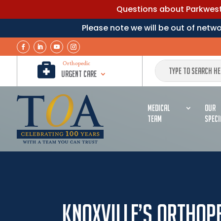
Questions about Parkwest 
Please note we will be out of net

Orthopedic
Urgent Care
MEDICAL
OUR
TEAM
SPECI
Knoxville’s Orthope