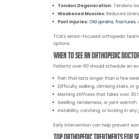
Tendon Degeneration:
Tendons lose
Weakened Muscles:
Reduced strengt
Past Injuries:
Old sprains,
fractures
,
TOA’s senior-focused orthopedic team h
options.
When to See an Orthopedic Doctor
Patients over 60 should schedule an eva
Pain that lasts longer than a few wee
Difficulty walking, climbing stairs, or 
Morning stiffness that takes over 30
Swelling, tenderness, or joint warmth
Instability, catching, or locking in any 
Early intervention can help prevent wor
Top Orthopedic Treatments for Se