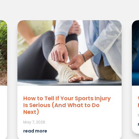
How to Tell If Your Sports Injury
Is Serious (And What to Do
Next)
May 7, 2026
read more