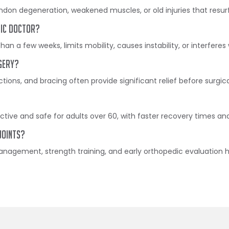
endon degeneration, weakened muscles, or old injuries that resur
dic doctor?
than a few weeks, limits mobility, causes instability, or interferes 
gery?
ctions, and bracing often provide significant relief before surgic
ective and safe for adults over 60, with faster recovery times 
joints?
agement, strength training, and early orthopedic evaluation hel