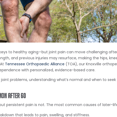
the keys to healthy aging—but joint pain can move challenging aft
ngth, and previous injuries may resurface, making the hips, kne
 At
Tennessee Orthopaedic Alliance
(TOA), our Knoxville orthope
ndependence with personalized, evidence-based care.
g joint problems, understanding what’s normal and when to see
mon After 60
ut persistent pain is not. The most common causes of later-life
akdown that leads to pain, swelling, and stiffness.