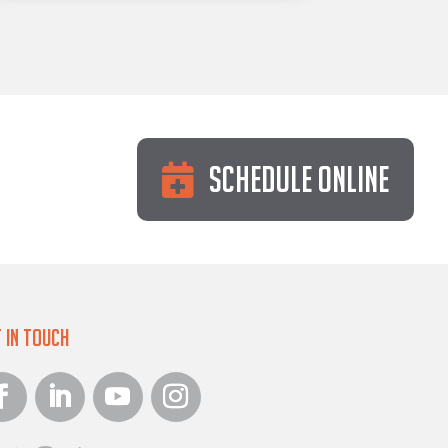
Schedule Online
 in Touch