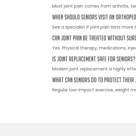
Most joint pain comes from arthritis, t
When should seniors visit an orthope
See a specialist if joint pain lasts more 
Can joint pain be treated without sur
Yes. Physical therapy, medications, inje
Is joint replacement safe for seniors?
Modern joint replacement is highly eff
What can seniors do to protect their 
Regular low-impact exercise, weight man