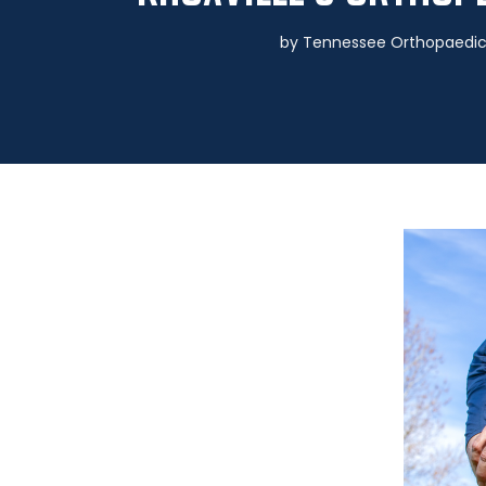
by
Tennessee Orthopaedic 