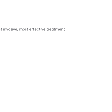
st invasive, most effective treatment