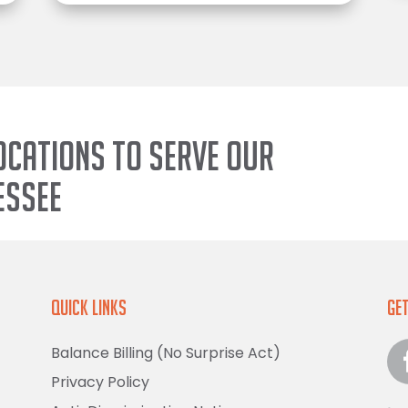
ocations to serve our
essee
Quick Links
Get
Balance Billing (No Surprise Act)
Privacy Policy