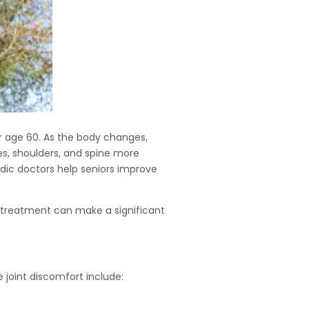
er age 60. As the body changes,
es, shoulders, and spine more
dic doctors help seniors improve
k treatment can make a significant
 joint discomfort include: