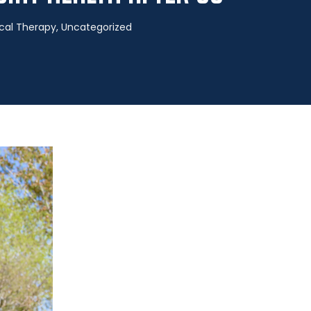
cal Therapy
,
Uncategorized