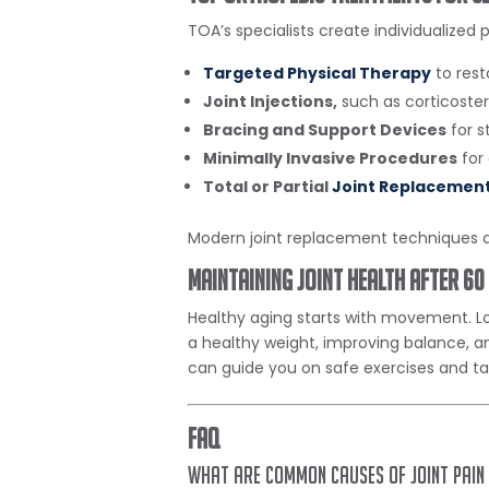
TOA’s specialists create individualized 
Targeted Physical Therapy
to rest
Joint Injections,
such as corticoste
Bracing and Support Devices
for st
Minimally Invasive Procedures
for
Total or Partial
Joint Replacemen
Modern joint replacement techniques a
Maintaining Joint Health After 60
Healthy aging starts with movement. Low
a healthy weight, improving balance, an
can guide you on safe exercises and tai
FAQ
What are common causes of joint pain