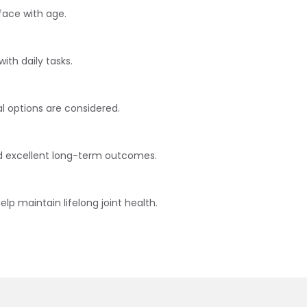
face with age.
with daily tasks.
al options are considered.
and excellent long-term outcomes.
p maintain lifelong joint health.