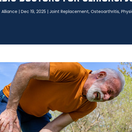
Alliance
|
Dec 19, 2025
|
Joint Replacement
,
Osteoarthritis
,
Physi