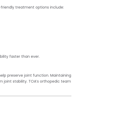
r-friendly treatment options include:
ity faster than ever.
elp preserve joint function. Maintaining
m joint stability. TOA’s orthopedic team