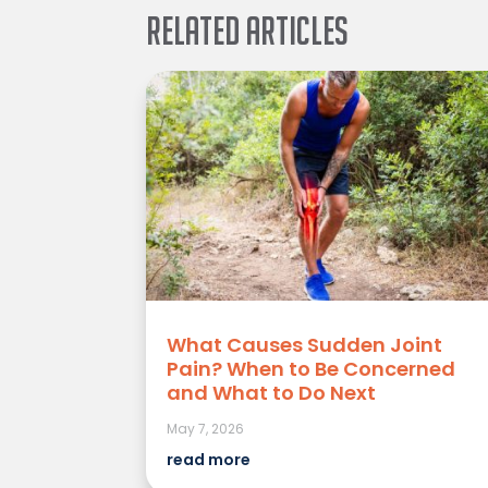
Related Articles
What Causes Sudden Joint
Pain? When to Be Concerned
and What to Do Next
May 7, 2026
read more