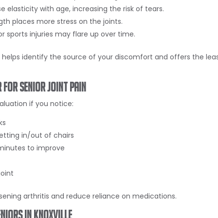
 elasticity with age, increasing the risk of tears.
h places more stress on the joints.
 or sports injuries may flare up over time.
elps identify the source of your discomfort and offers the lea
 for Senior Joint Pain
luation if you notice:
ks
getting in/out of chairs
 minutes to improve
joint
sening arthritis and reduce reliance on medications.
niors in Knoxville