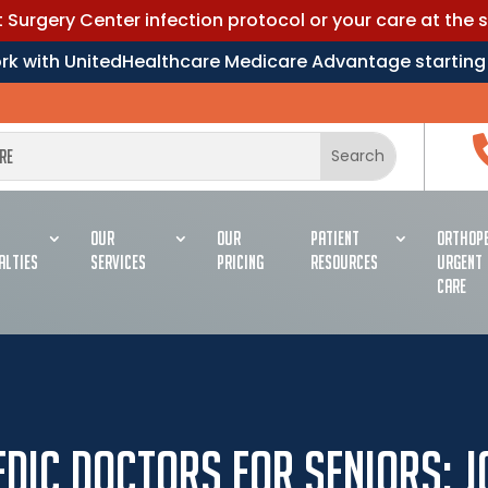
Surgery Center infection protocol or your care at the 
work with UnitedHealthcare Medicare Advantage starting
OUR
OUR
PATIENT
ORTHOPE
ALTIES
SERVICES
PRICING
RESOURCES
URGENT
CARE
dic Doctors for Seniors: J