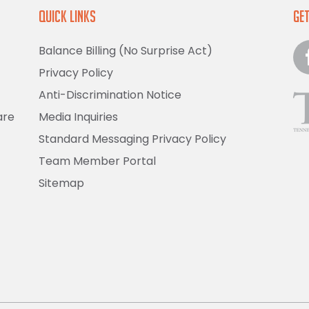
Quick Links
Get
Balance Billing (No Surprise Act)
Privacy Policy
Anti-Discrimination Notice
are
Media Inquiries
Standard Messaging Privacy Policy
Team Member Portal
Sitemap