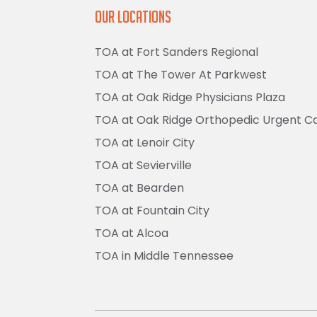
Our Locations
TOA at Fort Sanders Regional
TOA at The Tower At Parkwest
TOA at Oak Ridge Physicians Plaza
TOA at Oak Ridge Orthopedic Urgent C
TOA at Lenoir City
TOA at Sevierville
TOA at Bearden
TOA at Fountain City
TOA at Alcoa
TOA in Middle Tennessee