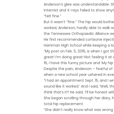
Anderson’s glee was understandable. She
internist and X-rays failed to show anyt
“felt fine.”
But it wasn’t “fine.” The hip would both
worked, Anderson, hardly able to walk 
the Tennessee Orthopaedic Alliance we
He first recommended cortisone injecti
Harriman High School while keeping a l
“My post on Feb. 5, 2016, is when I got t
great! I’m doing great! Not feeling it at
16, I have this funny picture and ‘My hip 
Despite the pain, Anderson – fearful of 
when a new school year ushered in even
“I had an appointment Sept. 15, and I wro
sound like it worked.’ And I said, ‘Well,
think that’s it? He said, ‘I’ll be honest w
She began scrolling through her diary, 
total hip replacement.
“She didn’t really know what was wrong bu