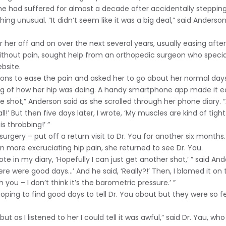
 had suffered for almost a decade after accidentally stepping i
hing unusual. “It didn’t seem like it was a big deal,” said Ander
er her off and on over the next several years, usually easing aft
without pain, sought help from an orthopedic surgeon who special
bsite.
ons to ease the pain and asked her to go about her normal days
og of how her hip was doing. A handy smartphone app made it e
he shot,” Anderson said as she scrolled through her phone diary. “A
 all!’ But then five days later, I wrote, ‘My muscles are kind of ti
is throbbing!’ ”
surgery – put off a return visit to Dr. Yau for another six month
 more excruciating hip pain, she returned to see Dr. Yau.
te in my diary, ‘Hopefully I can just get another shot,’ ” said Ande
 there were good days…’ And he said, ‘Really?!’ Then, I blamed it o
ith you – I don’t think it’s the barometric pressure.’ ”
hoping to find good days to tell Dr. Yau about but they were so
t as I listened to her I could tell it was awful,” said Dr. Yau, wh