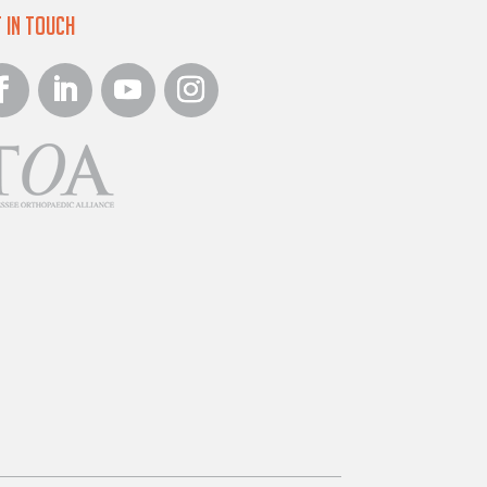
 in Touch