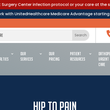
Surgery Center infection protocol or your care at the 
work with UnitedHealthcare Medicare Advantage starting
OUR
OUR
PATIENT
ORTHOPE
ALTIES
SERVICES
PRICING
RESOURCES
URGENT
CARE
Hip To Pain