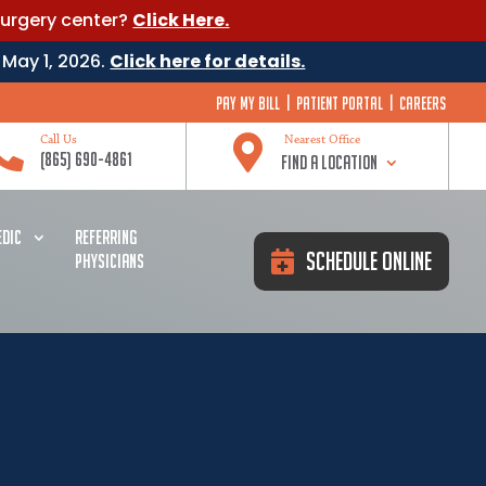
surgery center?
Click Here.
 May 1, 2026.
Click here for details.
Pay My Bill
|
Patient Portal
|
Careers


Call Us
Nearest Office
(865) 690-4861
Find a Location
DIC
REFERRING
Schedule Online
PHYSICIANS