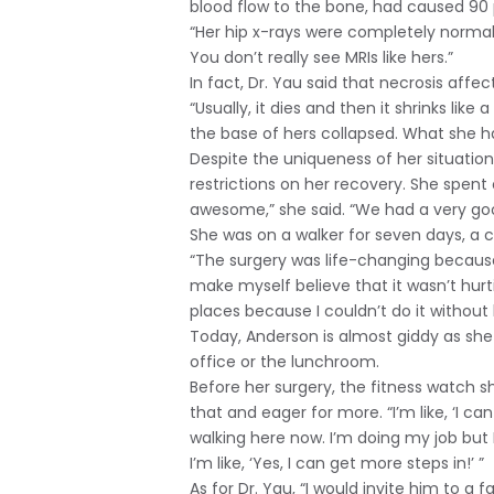
blood flow to the bone, had caused 90 
“Her hip x-rays were completely normal,
You don’t really see MRIs like hers.”
In fact, Dr. Yau said that necrosis affec
“Usually, it dies and then it shrinks lik
the base of hers collapsed. What she h
Despite the uniqueness of her situation,
restrictions on her recovery. She spent
awesome,” she said. “We had a very go
She was on a walker for seven days, a c
“The surgery was life-changing because 
make myself believe that it wasn’t hurti
places because I couldn’t do it without 
Today, Anderson is almost giddy as she 
office or the lunchroom.
Before her surgery, the fitness watch s
that and eager for more. “I’m like, ‘I can
walking here now. I’m doing my job but
I’m like, ‘Yes, I can get more steps in!’ ”
As for Dr. Yau, “I would invite him to a 