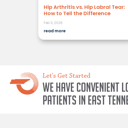
Hip Arthritis vs. Hip Labral Tear:
How to Tell the Difference
Feb 3, 2026
read more
Let's Get Started
We have convenient l
patients in East Tenn