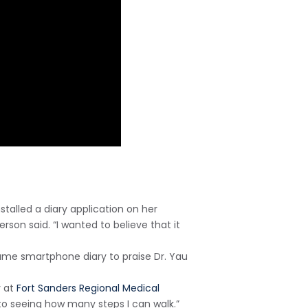
nstalled a diary application on her
son said. “I wanted to believe that it
same smartphone diary to praise Dr. Yau
y at
Fort Sanders Regional Medical
d to seeing how many steps I can walk.”