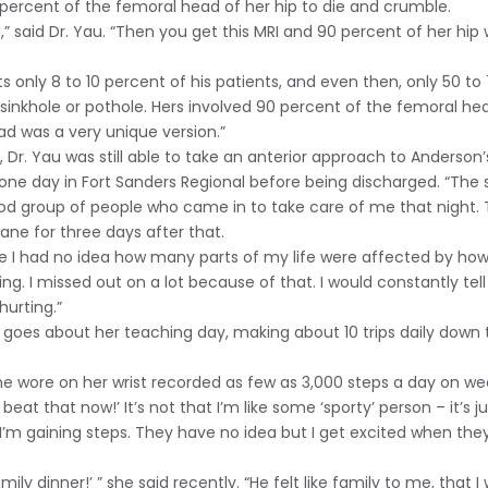
percent of the femoral head of her hip to die and crumble.
” said Dr. Yau. “Then you get this MRI and 90 percent of her hip 
ts only 8 to 10 percent of his patients, and even then, only 50 to 
e a sinkhole or pothole. Hers involved 90 percent of the femoral h
ad was a very unique version.”
 Dr. Yau was still able to take an anterior approach to Anderson’
 one day in Fort Sanders Regional before being discharged. “The 
od group of people who came in to take care of me that night. 
ane for three days after that.
I had no idea how many parts of my life were affected by how muc
ng. I missed out on a lot because of that. I would constantly tell
hurting.”
goes about her teaching day, making about 10 trips daily down th
he wore on her wrist recorded as few as 3,000 steps a day on we
 beat that now!’ It’s not that I’m like some ‘sporty’ person – it’s ju
 I’m gaining steps. They have no idea but I get excited when th
family dinner!’ ” she said recently. “He felt like family to me, tha