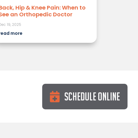
Back, Hip & Knee Pain: When to
See an Orthopedic Doctor
Dec 19, 2025
read more
Schedule Online