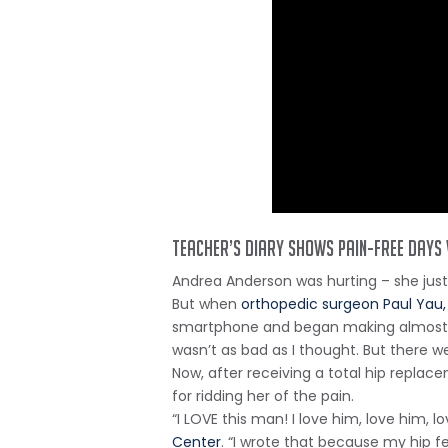
Teacher’s diary shows pain-free days
Andrea Anderson was hurting – she jus
But when
orthopedic surgeon Paul Yau
smartphone and began making almost dail
wasn’t as bad as I thought. But there w
Now, after receiving a total hip repla
for ridding her of the pain.
“I LOVE this man! I love him, love him, 
Center
. “I wrote that because my hip fe