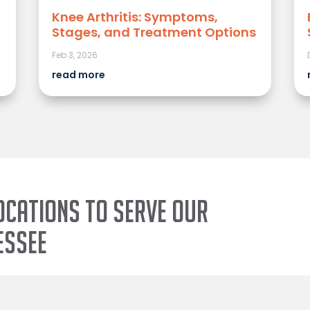
Knee Arthritis: Symptoms,
Stages, and Treatment Options
Feb 3, 2026
read more
ocations to serve our
essee