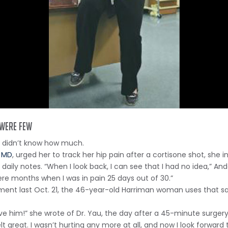
 were few
t didn’t know how much.
, MD
, urged her to track her hip pain after a cortisone shot, she i
y notes. “When I look back, I can see that I had no idea,” Ander
ere months when I was in pain 25 days out of 30.”
cement last Oct. 21, the 46-year-old Harriman woman uses that 
love him!” she wrote of Dr. Yau, the day after a 45-minute surger
lt great. I wasn’t hurting any more at all, and now I look forwar