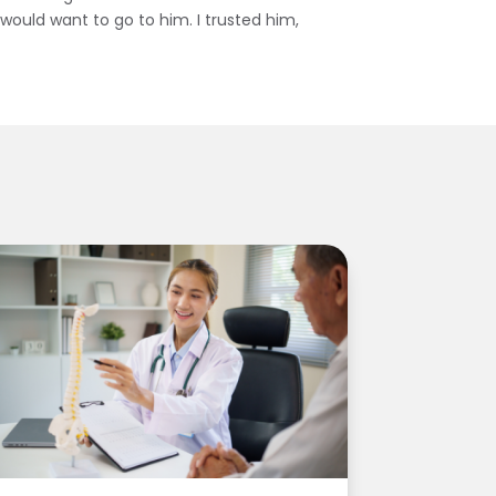
I would want to go to him. I trusted him,