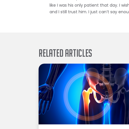
like I was his only patient that day. I w
and I still trust him. I just can’t say en
Related Articles