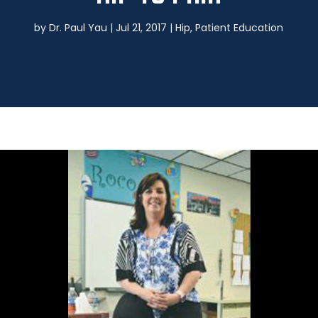
by
Dr. Paul Yau
|
Jul 21, 2017
|
Hip
,
Patient Education