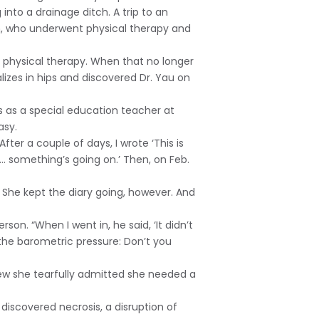
nto a drainage ditch. A trip to an
son, who underwent physical therapy and
er physical therapy. When that no longer
izes in hips and discovered Dr. Yau on
 as a special education teacher at
asy.
fter a couple of days, I wrote ‘This is
ght… something’s going on.’ Then, on Feb.
s. She kept the diary going, however. And
rson. “When I went in, he said, ‘It didn’t
n the barometric pressure: Don’t you
 few she tearfully admitted she needed a
o discovered necrosis, a disruption of