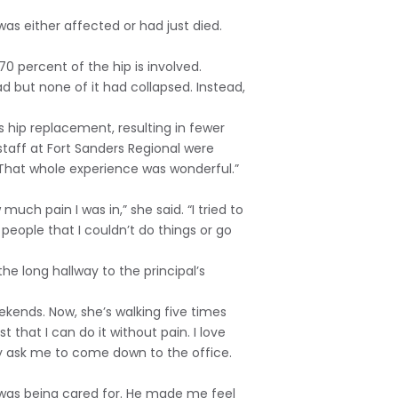
was either affected or had just died.
70 percent of the hip is involved.
ead but none of it had collapsed. Instead,
s hip replacement, resulting in fewer
staff at Fort Sanders Regional were
That whole experience was wonderful.”
h pain I was in,” she said. “I tried to
 people that I couldn’t do things or go
e long hallway to the principal’s
ekends. Now, she’s walking five times
st that I can do it without pain. I love
ey ask me to come down to the office.
t I was being cared for. He made me feel