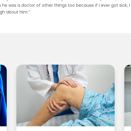
ish he was a doctor of other things too because if I ever got sick, 
ough about him.”