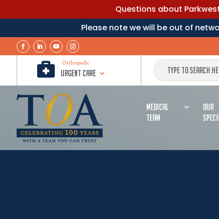
Questions about Parkwest 
Please note we will be out of net

Orthopedic
Urgent Care
MEDICAL
OUR
TEAM
SPECI