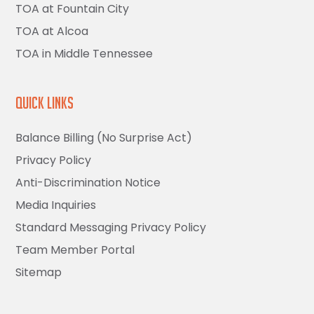
TOA at Fountain City
TOA at Alcoa
TOA in Middle Tennessee
Quick Links
Balance Billing (No Surprise Act)
Privacy Policy
Anti-Discrimination Notice
Media Inquiries
Standard Messaging Privacy Policy
Team Member Portal
Sitemap