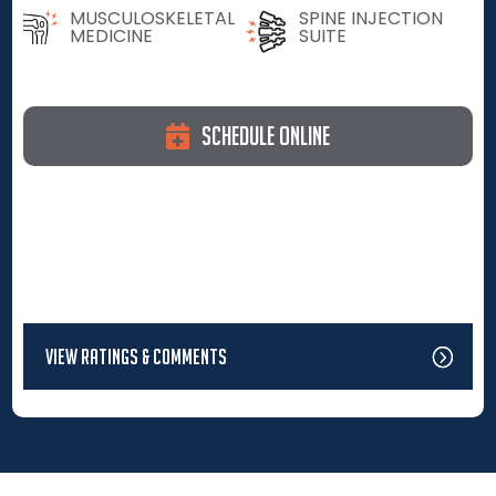
MUSCULOSKELETAL
SPINE INJECTION
MEDICINE
SUITE
Schedule Online
View Ratings & Comments