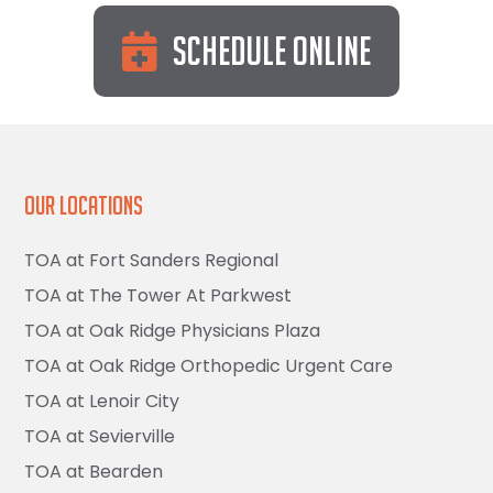
Schedule Online
Our Locations
TOA at Fort Sanders Regional
TOA at The Tower At Parkwest
TOA at Oak Ridge Physicians Plaza
TOA at Oak Ridge Orthopedic Urgent Care
TOA at Lenoir City
TOA at Sevierville
TOA at Bearden