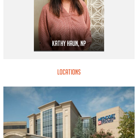
Kathy Haun, NP
Locations