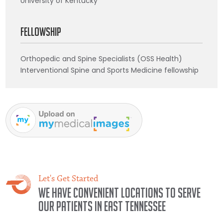
University of Kentucky
Fellowship
Orthopedic and Spine Specialists (OSS Health)
Interventional Spine and Sports Medicine fellowship
Let's Get Started
We have convenient locations to serve
our patients in East Tennessee