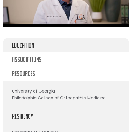
Education
Associations
Resources
University of Georgia
Philadelphia College of Osteopathic Medicine
Residency