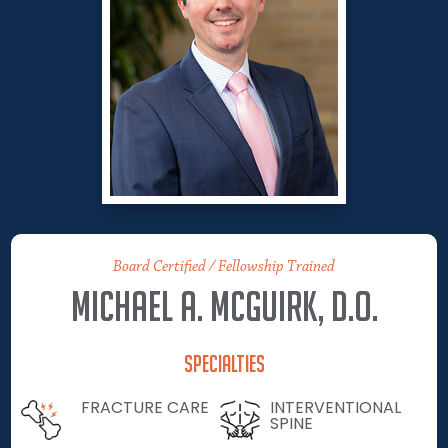
Board Certified / Fellowship Trained
Michael A. McGuirk, D.O.
Specialties
FRACTURE CARE
INTERVENTIONAL
SPINE