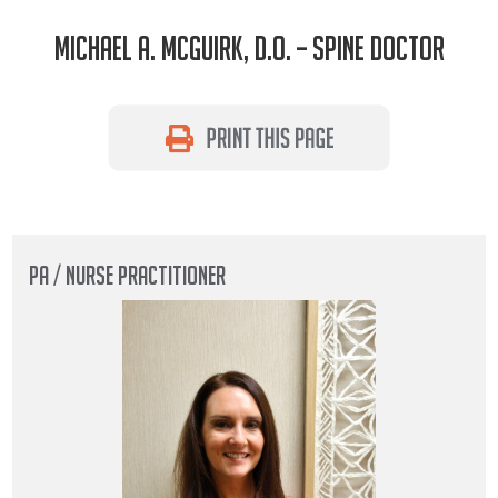
Michael A. McGuirk, D.O. – Spine Doctor
PA / NURSE PRACTITIONER