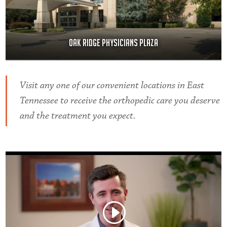
Oak Ridge Physicians Plaza
Visit any one of our convenient locations in East
Tennessee to receive the orthopedic care you deserve
and the treatment you expect.