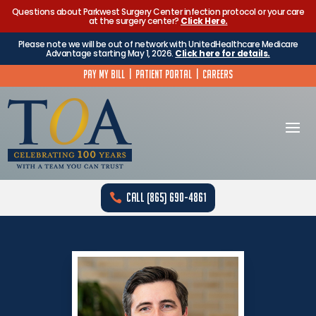
Questions about Parkwest Surgery Center infection protocol or your care
at the surgery center?
Click Here.
Please note we will be out of network with UnitedHealthcare Medicare
Advantage starting May 1, 2026.
Click here for details.
Pay My Bill
|
Patient Portal
|
Careers
Call (865) 690-4861