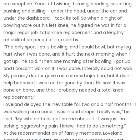
no exception. Years of twisting, turning, bending, squatting,
pushing and pulling – under the hood, under the car and
under the dashboard – took its toll. So when a night of
bowling wore out his left knee, he figured he was in for a
major repair job: total knee replacement and a lengthy
rehabilitation period of six months.
“The only sport I do is bowling, and I could bowl, but my leg
hurt when I was done, and it hurt the next morning when I
got up,” he said. “Then one morning after bowling, I got up
and I couldn’t walk on it. I was done. I literally could not walk.
My primary doctor gave me a steroid injection, but it didn’t
help because it was too far gone by then. He said it was
bone on bone, and that I probably needed a total knee
replacement.”
Loveland delayed the inevitable for two and a half months. “I
was walking on a cane. I was in bad shape. I really was,” he
said. “My wife and kids got on me about it. It was just an
aching, aggravating pain. I knew I had to do something.”
At the recommendation of family members, Loveland