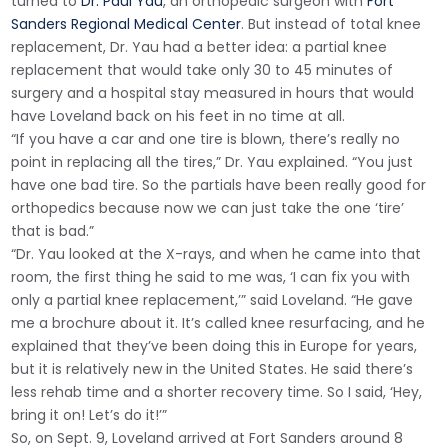
turned to
Dr. Paul Yau
, an orthopedic surgeon with
Fort
Sanders Regional Medical Center
. But instead of total knee
replacement, Dr. Yau had a better idea: a partial knee
replacement that would take only 30 to 45 minutes of
surgery and a hospital stay measured in hours that would
have Loveland back on his feet in no time at all.
“If you have a car and one tire is blown, there’s really no
point in replacing all the tires,” Dr. Yau explained. “You just
have one bad tire. So the partials have been really good for
orthopedics because now we can just take the one ‘tire’
that is bad.”
“Dr. Yau looked at the X-rays, and when he came into that
room, the first thing he said to me was, ‘I can fix you with
only a partial knee replacement,’” said Loveland. “He gave
me a brochure about it. It’s called knee resurfacing, and he
explained that they’ve been doing this in Europe for years,
but it is relatively new in the United States. He said there’s
less rehab time and a shorter recovery time. So I said, ‘Hey,
bring it on! Let’s do it!’”
So, on Sept. 9, Loveland arrived at Fort Sanders around 8