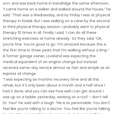
a.m. and was back home in Dandridge the same afternoon.
“I came home on a walker and walked around the house,” he
said. “That was a Wednesday, and by Friday I was at physical
therapy in Kodak. But I was walking on a cane by the second
or third physical therapy session. I probably went to physical
therapy 10 times in all. Finally I said, ‘I can do all these
stretching exercises at home already.’ So they said, ‘OK,
you’re fine. You’re good to go.’ I’m amazed because this is
the first time in three years that I’m walking without a limp.”
A former garage owner, Loveland was expecting the
medical equivalent of an engine change but instead
received same-day service almost as fast and simple as an
express oil change.
“I was expecting six months’ recovery time and all this
rehab, but it’s only been about a month and a half since I
had it done, and you can see how well I can get around. I
was up on a ladder yesterday, working on a roof – don’t tell
Dr. Yau!” he said with a laugh. “He is so personable. You don’t
feel like you’re talking to a doctor. You feel like you’re talking