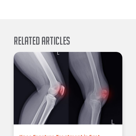
Related Articles