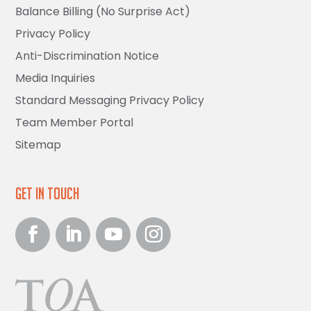
Balance Billing (No Surprise Act)
Privacy Policy
Anti-Discrimination Notice
Media Inquiries
Standard Messaging Privacy Policy
Team Member Portal
Sitemap
Get in Touch