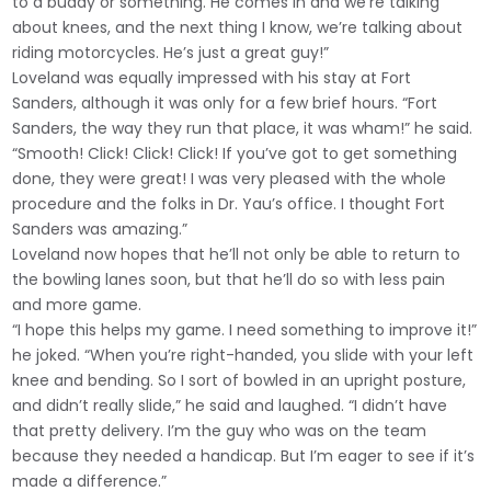
to a buddy or something. He comes in and we’re talking
about knees, and the next thing I know, we’re talking about
riding motorcycles. He’s just a great guy!”
Loveland was equally impressed with his stay at Fort
Sanders, although it was only for a few brief hours. “Fort
Sanders, the way they run that place, it was wham!” he said.
“Smooth! Click! Click! Click! If you’ve got to get something
done, they were great! I was very pleased with the whole
procedure and the folks in Dr. Yau’s office. I thought Fort
Sanders was amazing.”
Loveland now hopes that he’ll not only be able to return to
the bowling lanes soon, but that he’ll do so with less pain
and more game.
“I hope this helps my game. I need something to improve it!”
he joked. “When you’re right-handed, you slide with your left
knee and bending. So I sort of bowled in an upright posture,
and didn’t really slide,” he said and laughed. “I didn’t have
that pretty delivery. I’m the guy who was on the team
because they needed a handicap. But I’m eager to see if it’s
made a difference.”