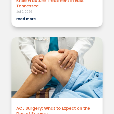
Knee Fracture Treatment in East
Tennessee
Jul 2, 2026
read more
ACL Surgery: What to Expect on the
Day of Surgery