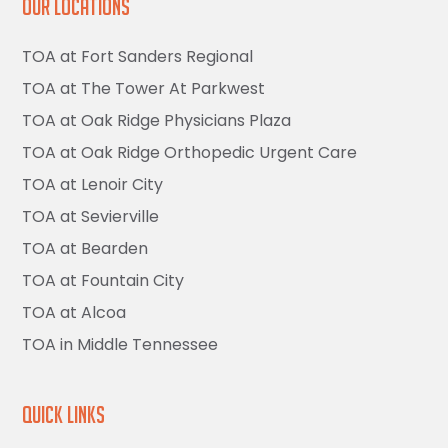
Our Locations
TOA at Fort Sanders Regional
TOA at The Tower At Parkwest
TOA at Oak Ridge Physicians Plaza
TOA at Oak Ridge Orthopedic Urgent Care
TOA at Lenoir City
TOA at Sevierville
TOA at Bearden
TOA at Fountain City
TOA at Alcoa
TOA in Middle Tennessee
Quick Links