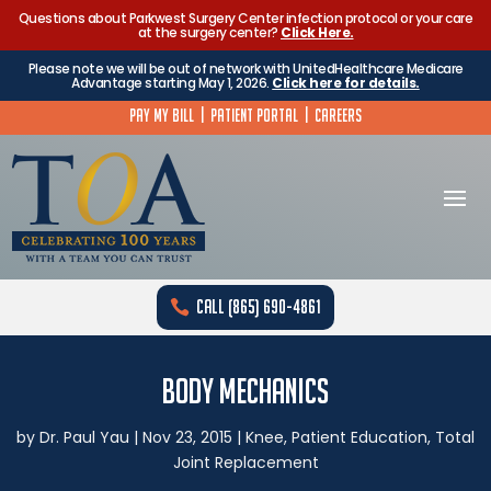
Questions about Parkwest Surgery Center infection protocol or your care
at the surgery center?
Click Here.
Please note we will be out of network with UnitedHealthcare Medicare
Advantage starting May 1, 2026.
Click here for details.
Pay My Bill
|
Patient Portal
|
Careers
Call (865) 690-4861
Body Mechanics
by
Dr. Paul Yau
|
Nov 23, 2015
|
Knee
,
Patient Education
,
Total
Joint Replacement