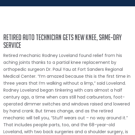
Retired auto technician gets new knee, same-day
service
Retired mechanic Rodney Loveland found relief from his
aching joints thanks to a partial knee replacement by
orthopedic surgeon Dr. Paul Yau at Fort Sanders Regional
Medical Center. “I’m amazed because this is the first time in
three years that I’m walking without a limp,” said Loveland.
Rodney Loveland began tinkering with cars almost a half
century ago, a time when cars still had carburetors, foot-
operated dimmer switches and windows raised and lowered
by hand crank. But times change, and as the retired
mechanic will tell you, “Stuff wears out – no way around it.”
That includes people parts, too, and the 68-year-old
Loveland, with two back surgeries and a shoulder surgery, is