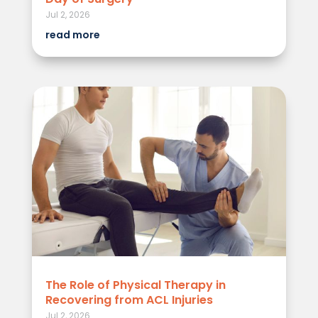
Jul 2, 2026
read more
The Role of Physical Therapy in
Recovering from ACL Injuries
Jul 2, 2026