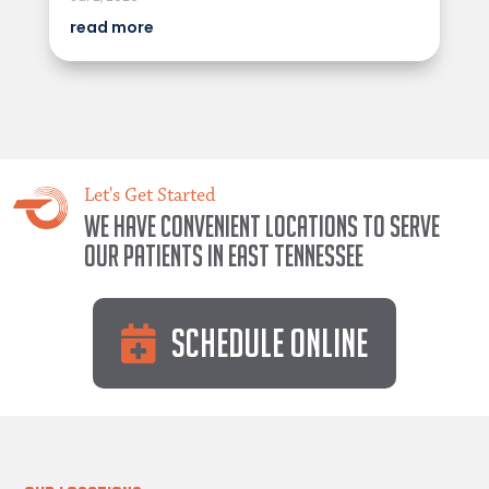
read more
Let's Get Started
We have convenient locations to serve
our patients in East Tennessee
Schedule Online